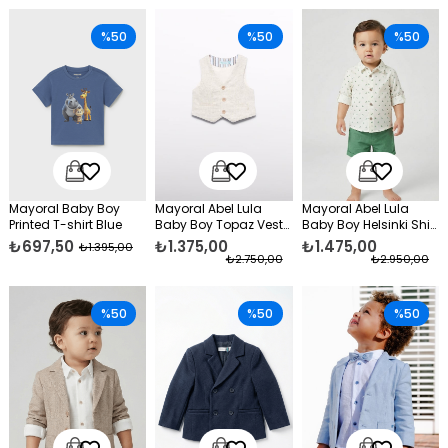
%50
%50
%50
Mayoral Baby Boy
Mayoral Abel Lula
Mayoral Abel Lula
Printed T-shirt Blue
Baby Boy Topaz Vest
Baby Boy Helsinki Shirt
Cream
and Shorts Set Green
₺697,50
₺1.375,00
₺1.475,00
₺1.395,00
₺2.750,00
₺2.950,00
%50
%50
%50