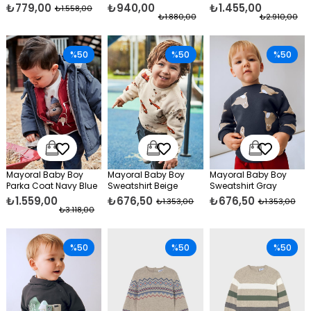
Green
₺779,00
₺940,00
₺1.455,00
₺1.558,00
₺1.880,00
₺2.910,00
%50
%50
%50
Mayoral Baby Boy
Mayoral Baby Boy
Mayoral Baby Boy
Parka Coat Navy Blue
Sweatshirt Beige
Sweatshirt Gray
₺1.559,00
₺676,50
₺676,50
₺1.353,00
₺1.353,00
₺3.118,00
%50
%50
%50