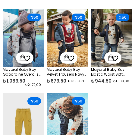
%50
%50
%50
Mayoral Baby Boy
Mayoral Baby Boy
Mayoral Baby Boy
Gabardine Overalls
Velvet Trousers Navy
Elastic Waist Soft
Beige
Blue
Jeans Blue
₺1.089,50
₺679,50
₺944,50
₺1.359,00
₺1.889,00
₺2.179,00
%50
%50