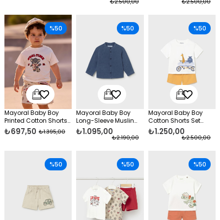
₺2.500,00
₺2.500,00
%50
%50
%50
Mayoral Baby Boy
Mayoral Baby Boy
Mayoral Baby Boy
Printed Cotton Shorts
Long-Sleeve Muslin
Cotton Shorts Set
Beige
Shirt Navy Blue
Yellow
₺697,50
₺1.095,00
₺1.250,00
₺1.395,00
₺2.190,00
₺2.500,00
%50
%50
%50