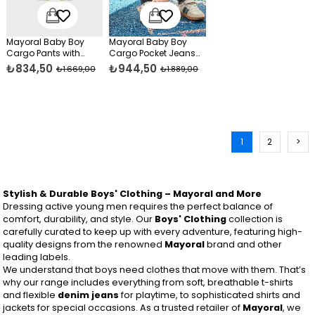
Mayoral Baby Boy
Mayoral Baby Boy
Cargo Pants with
Cargo Pocket Jeans
Pockets Yellow
Navy Blue
₺834,50
₺944,50
₺1.669,00
₺1.889,00
1
2
>
Stylish & Durable Boys' Clothing – Mayoral and More
Dressing active young men requires the perfect balance of
comfort, durability, and style. Our
Boys' Clothing
collection is
carefully curated to keep up with every adventure, featuring high-
quality designs from the renowned
Mayoral
brand and other
leading labels.
We understand that boys need clothes that move with them. That’s
why our range includes everything from soft, breathable t-shirts
and flexible
denim jeans
for playtime, to sophisticated shirts and
jackets for special occasions. As a trusted retailer of
Mayoral
, we