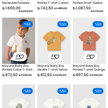
Reversible Padded
Printed T-shirt Cream
Printed Short-Sleeve
Vest, Red
Shirt Green
₺1.600,00
₺742,50
₺1.087,50
₺1.485,00
₺3.200,00
₺2.175,00
%50
%50
%50
Mayoral Baby Boy
Mayoral Baby Boy
Mayoral Baby Boy
Printed Collar T-Shirt
Giraffe T-shirt Yellow
Printed T-shirt Orange
Cream
₺972,50
₺812,50
₺697,50
₺1.945,00
₺1.625,00
₺1.395,00
%50
%50
%50