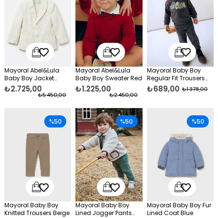
Mayoral Abel&Lula
Mayoral Abel&Lula
Mayoral Baby Boy
Baby Boy Jacket
Baby Boy Sweater Red
Regular Fit Trousers
Cream
Gray
₺2.725,00
₺1.225,00
₺689,00
₺1.378,00
₺5.450,00
₺2.450,00
%50
%50
%50
Mayoral Baby Boy
Mayoral Baby Boy
Mayoral Baby Boy Fur
Knitted Trousers Beige
Lined Jogger Pants
Lined Coat Blue