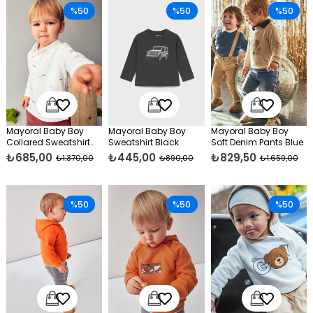
%50
%50
%50
Mayoral Baby Boy
Mayoral Baby Boy
Mayoral Baby Boy
Collared Sweatshirt
Sweatshirt Black
Soft Denim Pants Blue
Navy Blue
₺685,00
₺445,00
₺829,50
₺1.370,00
₺890,00
₺1.659,00
%50
%50
%50