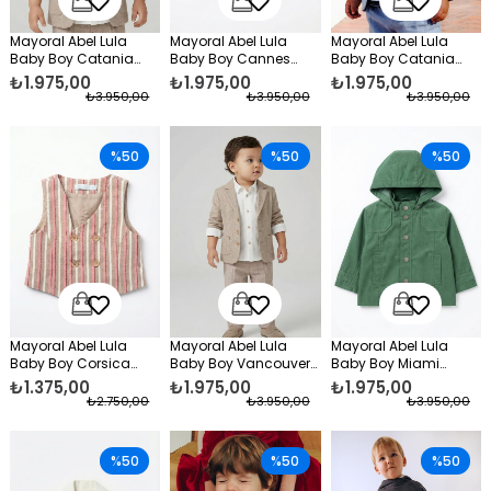
Mayoral Abel Lula
Mayoral Abel Lula
Mayoral Abel Lula
Baby Boy Catania
Baby Boy Cannes
Baby Boy Catania
Linen Jacket Beige
Knitted Jacket Navy
Linen Jacket Blue
₺1.975,00
₺1.975,00
₺1.975,00
Blue
₺3.950,00
₺3.950,00
₺3.950,00
%50
%50
%50
Mayoral Abel Lula
Mayoral Abel Lula
Mayoral Abel Lula
Baby Boy Corsica
Baby Boy Vancouver
Baby Boy Miami
Vest Red
Shirt and Pants Set
Spring Jacket Green
₺1.375,00
₺1.975,00
₺1.975,00
Beige
₺2.750,00
₺3.950,00
₺3.950,00
%50
%50
%50