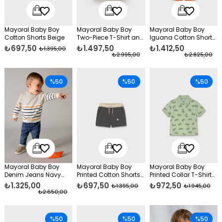
Mayoral Baby Boy
Mayoral Baby Boy
Mayoral Baby Boy
Cotton Shorts Beige
Two-Piece T-Shirt and
Iguana Cotton Shorts
Cotton Shorts Set, Red
Set Orange
₺697,50
₺1.497,50
₺1.412,50
₺1.395,00
₺2.995,00
₺2.825,00
%50
%50
%50
Mayoral Baby Boy
Mayoral Baby Boy
Mayoral Baby Boy
Denim Jeans Navy
Printed Cotton Shorts
Printed Collar T-Shirt
Blue
Grey
Green
₺1.325,00
₺697,50
₺972,50
₺1.395,00
₺1.945,00
₺2.650,00
%50
%50
%50