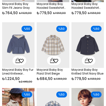
Mayoral Baby Boy
Mayoral Baby Boy
Mayoral Baby Boy
Slim Fit Jeans Gray
Hooded Sweatshirt
Hooded Sweatshirt
Orange
Cream
₺764,50
₺779,50
₺779,50
₺1.529,00
₺1.559,00
₺1.559,00
%50
%50
%50
Mayoral Baby Boy Fur
Mayoral Baby Boy
Mayoral Baby Boy
Lined Knitwear
Plaid Shirt Beige
Knitted Shirt Navy Blue
Cardigan Blue
₺1.224,50
₺684,50
₺779,50
₺1.369,00
₺1.559,00
₺2.449,00
%50
%50
%50