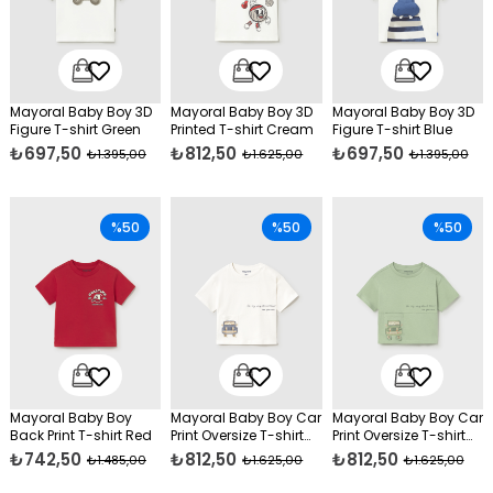
Mayoral Baby Boy 3D
Mayoral Baby Boy 3D
Mayoral Baby Boy 3D
Figure T-shirt Green
Printed T-shirt Cream
Figure T-shirt Blue
₺697,50
₺812,50
₺697,50
₺1.395,00
₺1.625,00
₺1.395,00
%50
%50
%50
Mayoral Baby Boy
Mayoral Baby Boy Car
Mayoral Baby Boy Car
Back Print T-shirt Red
Print Oversize T-shirt
Print Oversize T-shirt
Cream
Green
₺742,50
₺812,50
₺812,50
₺1.485,00
₺1.625,00
₺1.625,00