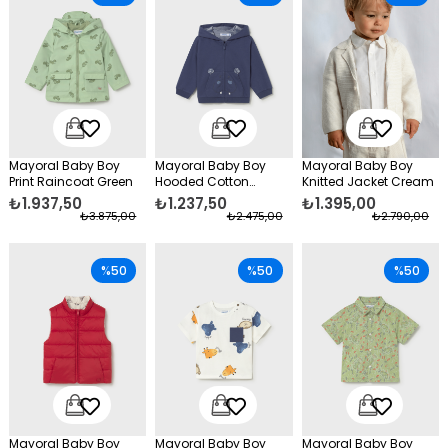
Mayoral Baby Boy
Mayoral Baby Boy
Mayoral Baby Boy
Print Raincoat Green
Hooded Cotton
Knitted Jacket Cream
Cardigan Navy Blue
₺1.937,50
₺1.237,50
₺1.395,00
₺3.875,00
₺2.475,00
₺2.790,00
%50
%50
%50
Mayoral Baby Boy
Mayoral Baby Boy
Mayoral Baby Boy