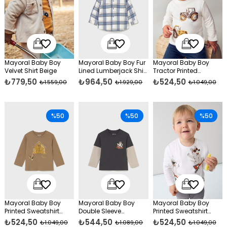
Mayoral Baby Boy
Mayoral Baby Boy Fur
Mayoral Baby Boy
Velvet Shirt Beige
Lined Lumberjack Shirt
Tractor Printed
Blue
Sweatshirt Cream
₺779,50
₺964,50
₺524,50
₺1.559,00
₺1.929,00
₺1.049,00
%50
%50
%50
Mayoral Baby Boy
Mayoral Baby Boy
Mayoral Baby Boy
Printed Sweatshirt
Double Sleeve
Printed Sweatshirt
Brown
Sweatshirt Gray
Cream
₺524,50
₺544,50
₺524,50
₺1.049,00
₺1.089,00
₺1.049,00