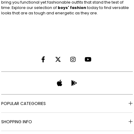
bring you functional yet fashionable outfits that stand the test of
time. Explore our selection of
boys' fashion
today to find versatile
looks that are as tough and energetic as they are.
POPULAR CATEGORIES
SHOPPING INFO