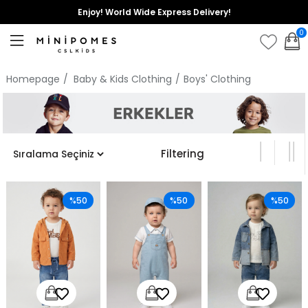
Enjoy! World Wide Express Delivery!
0
Homepage
Baby & Kids Clothing
Boys' Clothing
Filtering
%50
%50
%50