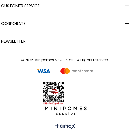
CUSTOMER SERVICE
CORPORATE
NEWSLETTER
© 2025 Minipomes & CSL Kids - All rights reserved.