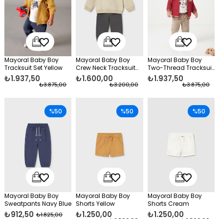
Mayoral Baby Boy
Mayoral Baby Boy
Mayoral Baby Boy
Tracksuit Set Yellow
Crew Neck Tracksuit
Two-Thread Tracksuit
Set Beige
Set Red
₺1.937,50
₺1.600,00
₺1.937,50
₺3.875,00
₺3.200,00
₺3.875,00
%50
%50
%50
Mayoral Baby Boy
Mayoral Baby Boy
Mayoral Baby Boy
Sweatpants Navy Blue
Shorts Yellow
Shorts Cream
₺912,50
₺1.250,00
₺1.250,00
₺1.825,00