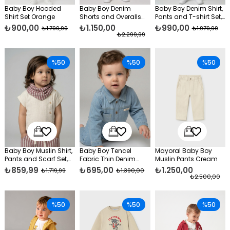
Baby Boy Hooded
Baby Boy Denim
Baby Boy Denim Shirt,
Shirt Set Orange
Shorts and Overalls
Pants and T-shirt Set,
Set, Blue
Blue
₺900,00
₺1.150,00
₺990,00
₺1.799,99
₺1.979,99
₺2.299,99
%50
%50
%50
Baby Boy Muslin Shirt,
Baby Boy Tencel
Mayoral Baby Boy
Pants and Scarf Set,
Fabric Thin Denim
Muslin Pants Cream
Burgundy
Jumpsuit Blue
₺859,99
₺695,00
₺1.250,00
₺1.719,99
₺1.390,00
₺2.500,00
%50
%50
%50