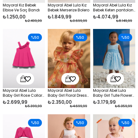
Mayoral Kız Bebek
Mayoral Abel Lula Kız
Mayoral Abel Lula Kız
Elbise Ve Saç Bandı
Bebek Merserize Bolero
Bebek Keten pantolon
Takım
₺1.250,00
₺1.849,99
₺4.074,99
₺2.499,99
₺3.699,99
₺8.149,99
%50
%50
%50
Mayoral Abel Lula
Mayoral Abel Lula
Mayoral Abel Lula
Baby Girl Rose Collar
Baby Girl Floral Dress
Baby Girl Tulle Flower
Formal Dress Fuchsia
Orange
Formal Dress Blue
₺2.699,99
₺2.350,00
₺3.179,99
₺5.399,99
₺4.699,99
₺6.359,99
%50
%50
%50