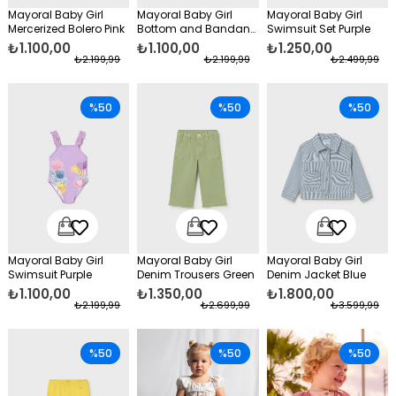
Mayoral Baby Girl
Mayoral Baby Girl
Mayoral Baby Girl
Mercerized Bolero Pink
Bottom and Bandana
Swimsuit Set Purple
Blue
₺1.100,00
₺1.100,00
₺1.250,00
₺2.199,99
₺2.199,99
₺2.499,99
%50
%50
%50
Mayoral Baby Girl
Mayoral Baby Girl
Mayoral Baby Girl
Swimsuit Purple
Denim Trousers Green
Denim Jacket Blue
₺1.100,00
₺1.350,00
₺1.800,00
₺2.199,99
₺2.699,99
₺3.599,99
%50
%50
%50