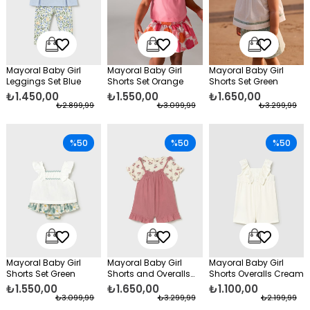
Mayoral Baby Girl
Mayoral Baby Girl
Mayoral Baby Girl
Leggings Set Blue
Shorts Set Orange
Shorts Set Green
₺1.450,00
₺1.550,00
₺1.650,00
₺2.899,99
₺3.099,99
₺3.299,99
%50
%50
%50
Mayoral Baby Girl
Mayoral Baby Girl
Mayoral Baby Girl
Shorts Set Green
Shorts and Overalls
Shorts Overalls Cream
Set Pink
₺1.550,00
₺1.650,00
₺1.100,00
₺3.099,99
₺3.299,99
₺2.199,99