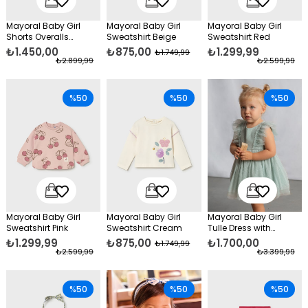
Mayoral Baby Girl
Mayoral Baby Girl
Mayoral Baby Girl
Shorts Overalls
Sweatshirt Beige
Sweatshirt Red
Orange
₺1.450,00
₺875,00
₺1.299,99
₺1.749,99
₺2.899,99
₺2.599,99
%50
%50
%50
Mayoral Baby Girl
Mayoral Baby Girl
Mayoral Baby Girl
Sweatshirt Pink
Sweatshirt Cream
Tulle Dress with
Headband, Green
₺1.299,99
₺875,00
₺1.700,00
₺1.749,99
₺2.599,99
₺3.399,99
%50
%50
%50