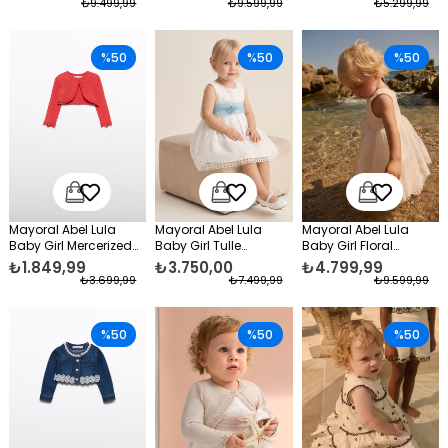
₺9.499,99
₺9.599,99
₺5.299,99
%50
%50
%50
Mayoral Abel Lula
Mayoral Abel Lula
Mayoral Abel Lula
Baby Girl Mercerized
Baby Girl Tulle
Baby Girl Floral
Bolero Orange
Embroidered Formal
Taffeta Evening Dress
₺1.849,99
₺3.750,00
₺4.799,99
Dress Cream
White
₺3.699,99
₺7.499,99
₺9.599,99
%50
%50
%50