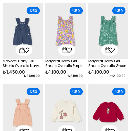
%50
%50
%50
Mayoral Baby Girl
Mayoral Baby Girl
Mayoral Baby Girl
Shorts Overalls Navy
Shorts Overalls Purple
Shorts Overalls Green
Blue
₺1.450,00
₺1.100,00
₺1.100,00
₺2.899,99
₺2.199,99
₺2.199,99
%50
%50
%50