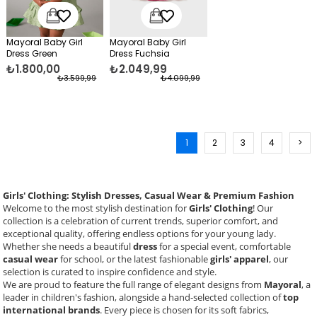
Mayoral Baby Girl
Mayoral Baby Girl
Dress Green
Dress Fuchsia
₺1.800,00
₺2.049,99
₺3.599,99
₺4.099,99
1
2
3
4
>
Girls' Clothing: Stylish Dresses, Casual Wear & Premium Fashion
Welcome to the most stylish destination for
Girls' Clothing
! Our
collection is a celebration of current trends, superior comfort, and
exceptional quality, offering endless options for your young lady.
Whether she needs a beautiful
dress
for a special event, comfortable
casual wear
for school, or the latest fashionable
girls' apparel
, our
selection is curated to inspire confidence and style.
We are proud to feature the full range of elegant designs from
Mayoral
, a
leader in children's fashion, alongside a hand-selected collection of
top
international brands
. Every piece is chosen for its soft fabrics,