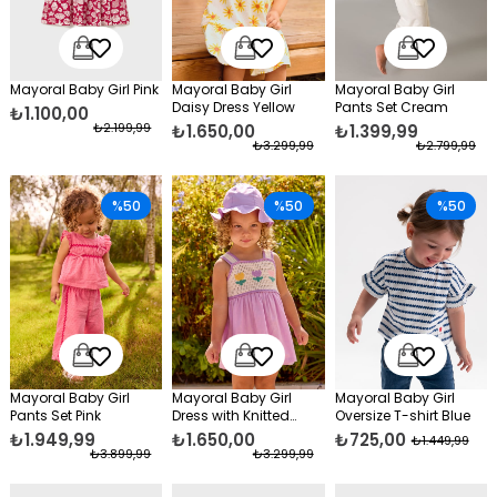
Mayoral Baby Girl Pink
Mayoral Baby Girl
Mayoral Baby Girl
Daisy Dress Yellow
Pants Set Cream
₺1.100,00
₺2.199,99
₺1.650,00
₺1.399,99
₺3.299,99
₺2.799,99
%50
%50
%50
Mayoral Baby Girl
Mayoral Baby Girl
Mayoral Baby Girl
Pants Set Pink
Dress with Knitted
Oversize T-shirt Blue
Details, Purple
₺1.949,99
₺1.650,00
₺725,00
₺1.449,99
₺3.899,99
₺3.299,99