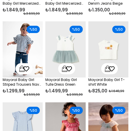
Baby Girl Mercerized
Baby Girl Mercerized
Denim Jeans Beige
Bolero Blue
Bolero White
₺1.849,99
₺1.849,99
₺1.350,00
₺3.699,99
₺3.699,99
₺2.699,99
%50
%50
%50
Mayoral Baby Girl
Mayoral Baby Girl
Mayoral Baby Girl T-
Striped Trousers Navy
Tulle Dress Green
shirt White
Blue
₺1.299,99
₺1.499,99
₺825,00
₺1.649,99
₺2.599,99
₺2.999,99
%50
%50
%50