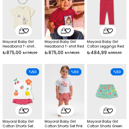
Mayoral Baby Girl
Mayoral Baby Girl
Mayoral Baby Girl
Headband T-shirt
Headband T-shirt Red
Cotton Leggings Red
Beige
₺875,00
₺875,00
₺484,99
₺1.749,99
₺1.749,99
₺969,99
%50
%50
%50
Mayoral Baby Girl
Mayoral Baby Girl
Mayoral Baby Girl
Cotton Shorts Set
Cotton Shorts Set Pink
Cotton Shorts Green