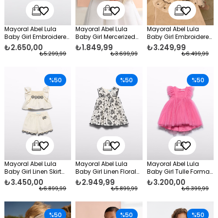
Mayoral Abel Lula
Mayoral Abel Lula
Mayoral Abel Lula
Baby Girl Embroidered
Baby Girl Mercerized
Baby Girl Embroidered
Denim Jacket Navy
Bolero Beige
Dress Cream
₺2.650,00
₺1.849,99
₺3.249,99
Blue
₺5.299,99
₺3.699,99
₺6.499,99
%50
%50
%50
Mayoral Abel Lula
Mayoral Abel Lula
Mayoral Abel Lula
Baby Girl Linen Skirt
Baby Girl Linen Floral
Baby Girl Tulle Formal
Set Cream
Dress Cream
Dress Pink
₺3.450,00
₺2.949,99
₺3.200,00
₺6.899,99
₺5.899,99
₺6.399,99
%50
%50
%50