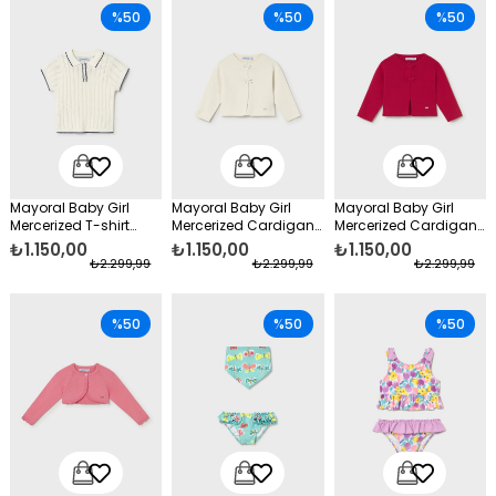
%50
%50
%50
Mayoral Baby Girl
Mayoral Baby Girl
Mayoral Baby Girl
Mercerized T-shirt
Mercerized Cardigan
Mercerized Cardigan
Cream
with Bow, Beige
with Bow, Red
₺1.150,00
₺1.150,00
₺1.150,00
₺2.299,99
₺2.299,99
₺2.299,99
%50
%50
%50