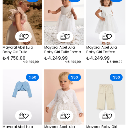
Mayoral Abel Lula
Mayoral Abel Lula
Mayoral Abel Lula
Baby Girl Tulle
Baby Girl Tulle Formal
Baby Girl Taffeta
Embroidered Formal
Dress Beige
Bodice Dress White
₺4.750,00
₺4.249,99
₺4.249,99
Dress White
₺9.499,99
₺8.499,99
₺8.499,99
%50
%50
%50
Mayoral Abel Lula
Mayoral Abel Lula
Mayoral Baby Girl