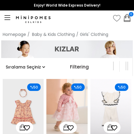
Enjoy! World Wide Express Delivery!
0
Homepage
Baby & Kids Clothing
Girls' Clothing
Filtering
%50
%50
%50