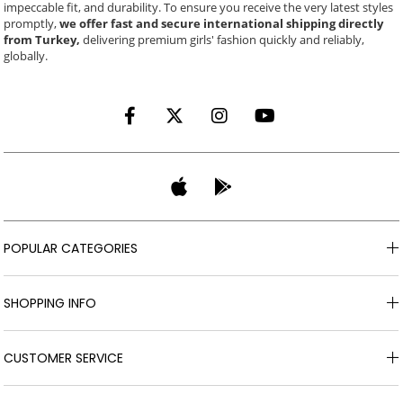
impeccable fit, and durability. To ensure you receive the very latest styles
promptly,
we offer fast and secure international shipping directly
from Turkey,
delivering premium girls' fashion quickly and reliably,
globally.
POPULAR CATEGORIES
SHOPPING INFO
CUSTOMER SERVICE