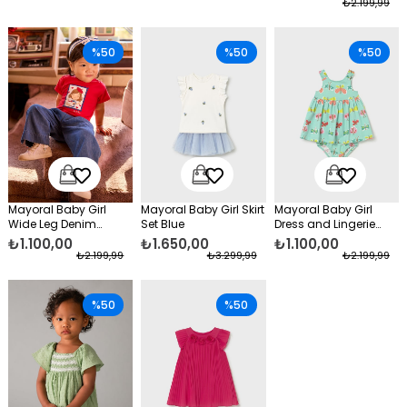
₺2.199,99
%50
%50
%50
Mayoral Baby Girl
Mayoral Baby Girl Skirt
Mayoral Baby Girl
Wide Leg Denim
Set Blue
Dress and Lingerie
Trousers Navy Blue
Green
₺1.100,00
₺1.650,00
₺1.100,00
₺2.199,99
₺3.299,99
₺2.199,99
%50
%50