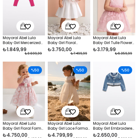
Mayoral Abel Lula
Mayoral Abel Lula
Mayoral Abel Lula
Baby Girl Mercerized
Baby Girl Floral
Baby Girl Tulle Flower
Bolero Fuchsia
Taffeta Evening Dress
Formal Dress Pink
₺1.849,99
₺3.750,00
₺3.179,99
White
₺3.699,99
₺7.499,99
₺6.359,99
%50
%50
%50
Mayoral Abel Lula
Mayoral Abel Lula
Mayoral Abel Lula
Baby Girl Floral Formal
Baby Girl Lace Formal
Baby Girl Embroidered
Dress Pink
Dress White
Denim Jacket Blue
₺4.750,00
₺4.799,99
₺2.650,00