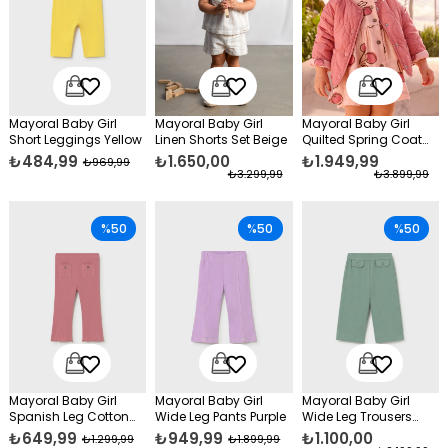
Mayoral Baby Girl
Mayoral Baby Girl
Mayoral Baby Girl
Short Leggings Yellow
Linen Shorts Set Beige
Quilted Spring Coat
Pink
₺484,99
₺1.650,00
₺1.949,99
₺969,99
₺3.299,99
₺3.899,99
%50
%50
%50
Mayoral Baby Girl
Mayoral Baby Girl
Mayoral Baby Girl
Spanish Leg Cotton
Wide Leg Pants Purple
Wide Leg Trousers
Trousers Pink
Green
₺649,99
₺949,99
₺1.100,00
₺1.299,99
₺1.899,99