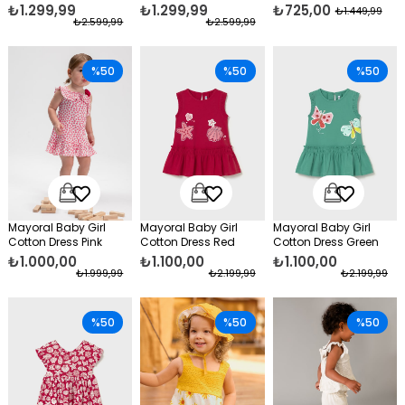
Fuchsia
₺1.299,99
₺1.299,99
₺725,00
₺1.449,99
₺2.599,99
₺2.599,99
%50
%50
%50
Mayoral Baby Girl
Mayoral Baby Girl
Mayoral Baby Girl
Cotton Dress Pink
Cotton Dress Red
Cotton Dress Green
₺1.000,00
₺1.100,00
₺1.100,00
₺1.999,99
₺2.199,99
₺2.199,99
%50
%50
%50