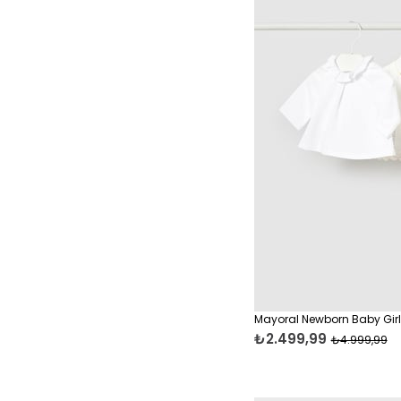
Mayoral Newborn Baby Girl 
₺2.499,99
₺4.999,99