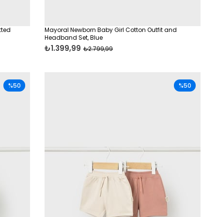
tted
Mayoral Newborn Baby Girl Cotton Outfit and
Headband Set, Blue
₺1.399,99
₺2.799,99
%50
%50