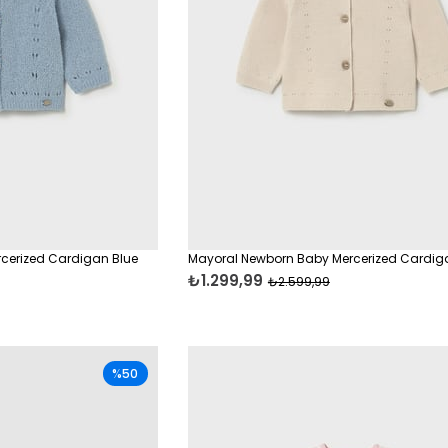
cerized Cardigan Blue
Mayoral Newborn Baby Mercerized Cardig
₺1.299,99
₺2.599,99
%50