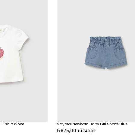
T-shirt White
Mayoral Newborn Baby Girl Shorts Blue
₺875,00
₺1.749,99