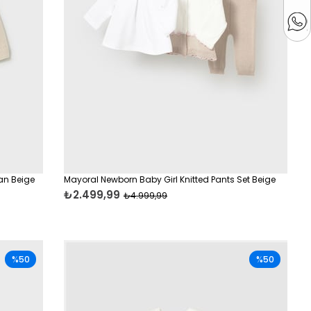
an Beige
Mayoral Newborn Baby Girl Knitted Pants Set Beige
₺2.499,99
₺4.999,99
%50
%50