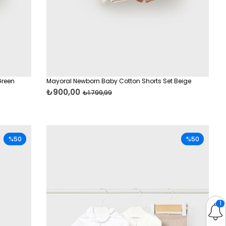
Green
Mayoral Newborn Baby Cotton Shorts Set Beige
₺900,00
₺1.799,99
%50
%50
1