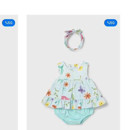
%50
%50