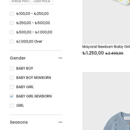
8 Years
9 Years
₺100,00 - ₺250,00
10 Years
₺250,00 - ₺500,00
12 Years
₺500,00 - ₺1.000,00
14 Years
₺1.000,00 Over
Mayoral Newborn Baby Girl
₺1.250,00
₺2.499,99
Gender
BABY BOY
BABY BOY NEWBORN
BABY GIRL
BABY GIRL NEWBORN
GIRL
Seasons