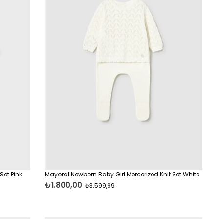
Set Pink
Mayoral Newborn Baby Girl Mercerized Knit Set White
₺1.800,00
₺3.599,99