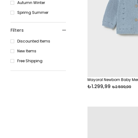
Autumn Winter
Sprimg Summer
Filters
Discounted Items
New Items
Free Shipping
Mayoral Newborn Baby Mer
₺1.299,99
₺2.599,99