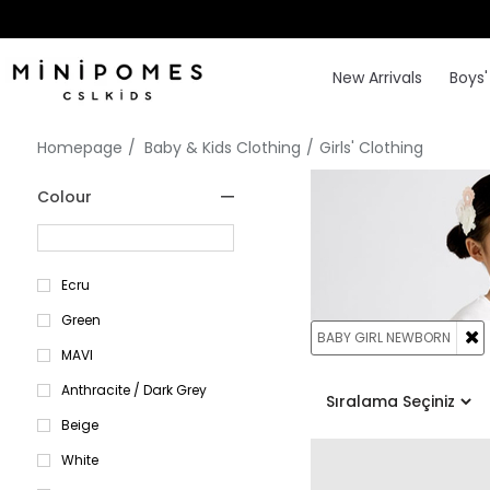
New Arrivals
Boys'
Homepage
Baby & Kids Clothing
Girls' Clothing
Colour
Ecru
Green
BABY GIRL NEWBORN
MAVI
Anthracite / Dark Grey
Beige
White