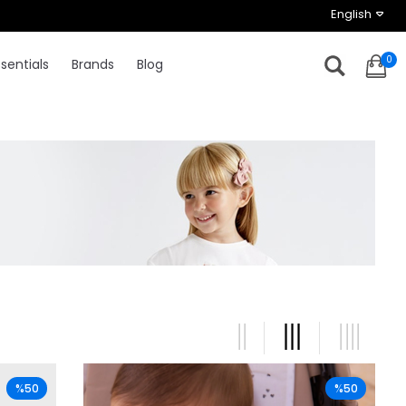
English
0
sentials
Brands
Blog
%50
%50