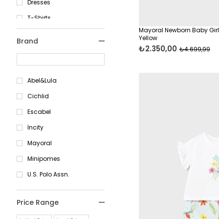
Dresses
13-14 Years
T-Shirts
6 Months
Mayoral Newborn Baby Girl
Cardigans & Hoodies
9 Months
Yellow
Brand
₺2.350,00
Skirts & Shorts
12 Months
₺4.699,99
Pants
12 Months
Abel&Lula
18 Months
Cichlid
24 Months
Escabel
1 Years
İncity
2 Years
Mayoral
3 Years
Minipomes
4 Years
U.S. Polo Assn.
5 Years
6 Years
Price Range
7 Years