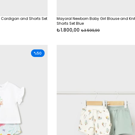
 Cardigan and Shorts Set
Mayoral Newborn Baby Girl Blouse and Kni
Shorts Set Blue
₺1.800,00
₺3.599,99
%50