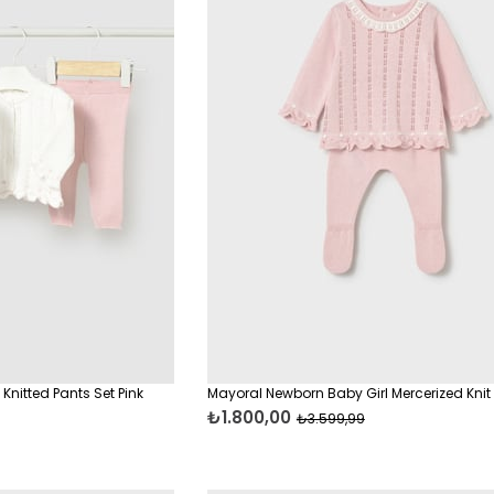
Knitted Pants Set Pink
Mayoral Newborn Baby Girl Mercerized Knit 
₺1.800,00
₺3.599,99