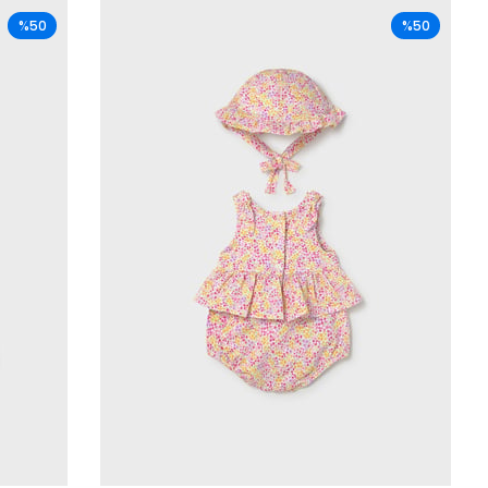
%50
%50