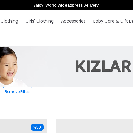
Enjoy! World Wide Express Delivery!
 Clothing
Girls' Clothing
Accessories
Baby Care & Gift Es
Remove Filters
%50