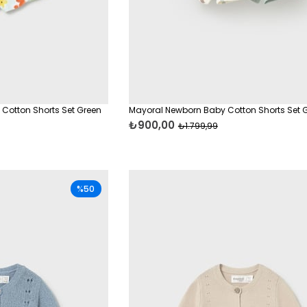
 Cotton Shorts Set Green
Mayoral Newborn Baby Cotton Shorts Set 
₺900,00
₺1.799,99
%50