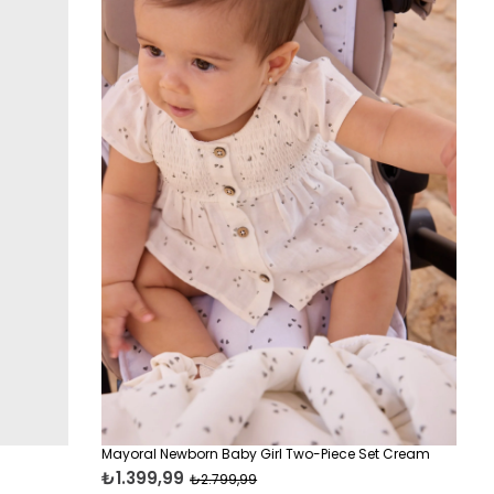
Mayoral Newborn Baby Girl Two-Piece Set Cream
₺1.399,99
₺2.799,99