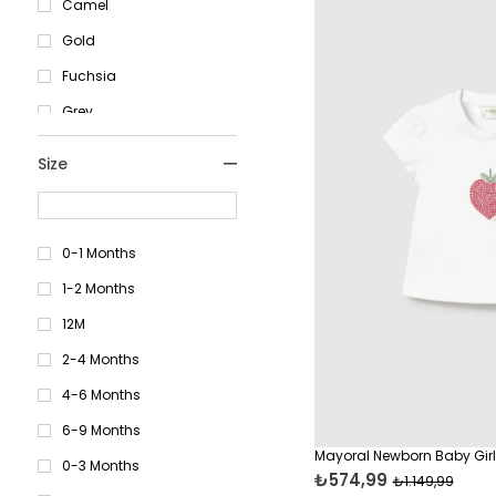
Camel
Gold
Fuchsia
Grey
Khaki
Size
Mustard
Brown
Red
0-1 Months
Brick Red
1-2 Months
Cream
12M
Navy Blue
2-4 Months
Lilac
4-6 Months
Blue
6-9 Months
Mayoral Newborn Baby Girl 
Coral
0-3 Months
₺574,99
₺1.149,99