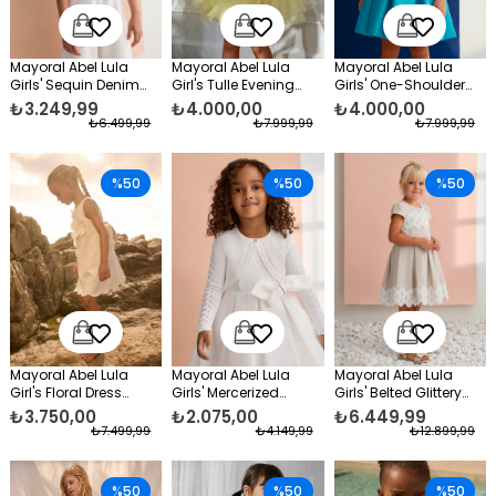
Mayoral Abel Lula
Mayoral Abel Lula
Mayoral Abel Lula
Girls' Sequin Denim
Girl's Tulle Evening
Girls' One-Shoulder
Jacket, Blue
Dress Yellow
Taffeta Formal Dress,
₺3.249,99
₺4.000,00
₺4.000,00
Blue
₺6.499,99
₺7.999,99
₺7.999,99
%50
%50
%50
Mayoral Abel Lula
Mayoral Abel Lula
Mayoral Abel Lula
Girl's Floral Dress
Girls' Mercerized
Girls' Belted Glittery
White
Formal Bolero White
Formal Dress, Beige
₺3.750,00
₺2.075,00
₺6.449,99
₺7.499,99
₺4.149,99
₺12.899,99
%50
%50
%50