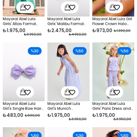
Mayoral Abel Lula
Mayoral Abel Lula
Mayoral Abel Lula Girl
Girls' Atlas Formal
Girls' Malibu Formal
Flower Crown Halo
Trousers Set Green
Dress, Blue
White
₺1.975,00
₺2.475,00
₺973,00
₺1.390,00
₺3.950,00
₺4.950,00
%30
%50
%50
Mayoral Abel Lula
Mayoral Abel Lula
Mayoral Abel Lula
Girl's Single Bow Hair
Girl's Munich
Girls' Paris Dress and
Clip Garnet Purple
Jumpsuit Lilac
Pants Set in Purple
₺483,00
₺1.975,00
₺1.975,00
₺690,00
₺3.950,00
₺3.950,00
%50
%30
%50