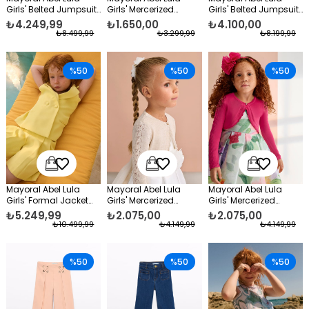
Girls' Belted Jumpsuit,
Girls' Mercerized
Girls' Belted Jumpsuit
Blue
Formal Blouse Orange
White
₺4.249,99
₺1.650,00
₺4.100,00
₺8.499,99
₺3.299,99
₺8.199,99
%50
%50
%50
Mayoral Abel Lula
Mayoral Abel Lula
Mayoral Abel Lula
Girls' Formal Jacket
Girls' Mercerized
Girls' Mercerized
and Shorts Set, Yellow
Formal Bolero Beige
Formal Bolero Fuchsia
₺5.249,99
₺2.075,00
₺2.075,00
₺10.499,99
₺4.149,99
₺4.149,99
%50
%50
%50