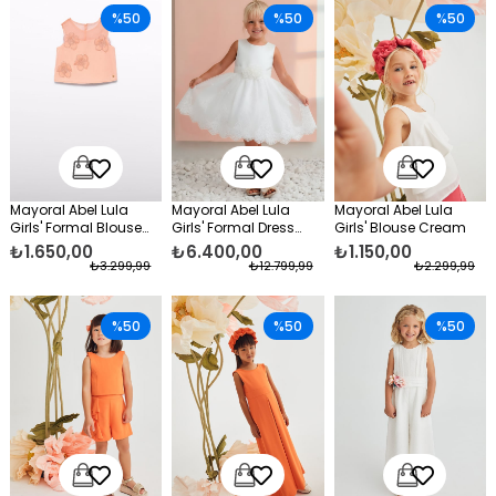
%50
%50
%50
Mayoral Abel Lula
Mayoral Abel Lula
Mayoral Abel Lula
Girls' Formal Blouse
Girls' Formal Dress
Girls' Blouse Cream
Orange
White
₺1.650,00
₺6.400,00
₺1.150,00
₺3.299,99
₺12.799,99
₺2.299,99
%50
%50
%50