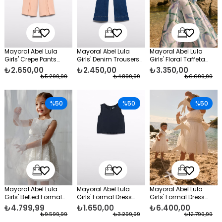
Mayoral Abel Lula
Mayoral Abel Lula
Mayoral Abel Lula
Girls' Crepe Pants
Girls' Denim Trousers
Girls' Floral Taffeta
Orange
Navy Blue
Evening Dress Green
₺2.650,00
₺2.450,00
₺3.350,00
₺5.299,99
₺4.899,99
₺6.699,99
%50
%50
%50
Mayoral Abel Lula
Mayoral Abel Lula
Mayoral Abel Lula
Girls' Belted Formal
Girls' Formal Dress
Girls' Formal Dress
Dress White
Blouse Black
with Lace, Long
₺4.799,99
₺1.650,00
₺6.400,00
Sleeves, White
₺9.599,99
₺3.299,99
₺12.799,99