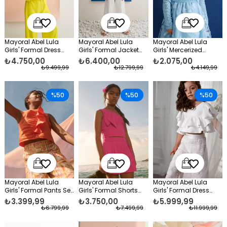
Mayoral Abel Lula
Mayoral Abel Lula
Mayoral Abel Lula
Girls' Formal Dress
Girls' Formal Jacket
Girls' Mercerized
Pants and Blouse Set,
and Trousers Set
Formal Bolero Dress,
₺4.750,00
₺6.400,00
₺2.075,00
Yellow
White
Blue
₺9.499,99
₺12.799,99
₺4.149,99
%50
%50
%50
Mayoral Abel Lula
Mayoral Abel Lula
Mayoral Abel Lula
Girls' Formal Pants Set
Girls' Formal Shorts
Girls' Formal Dress
Orange
Set Pink
Taffeta Blouse and
₺3.399,99
₺3.750,00
₺5.999,99
Lace Trousers Set
₺6.799,99
₺7.499,99
₺11.999,99
White