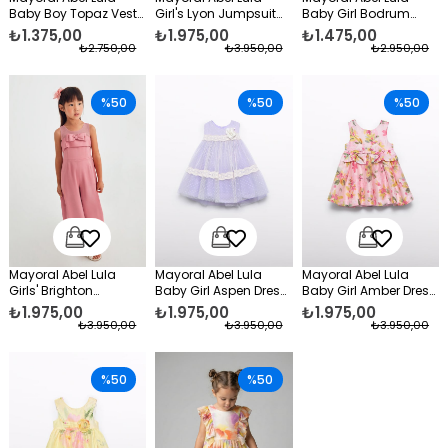
Baby Boy Topaz Vest
Girl's Lyon Jumpsuit
Baby Girl Bodrum
Cream
Purple
Shorts Set Brown
₺1.375,00
₺1.975,00
₺1.475,00
₺2.750,00
₺3.950,00
₺2.950,00
%50
%50
%50
Mayoral Abel Lula
Mayoral Abel Lula
Mayoral Abel Lula
Girls' Brighton
Baby Girl Aspen Dress
Baby Girl Amber Dress
Jumpsuit Orange
Purple
Pink
₺1.975,00
₺1.975,00
₺1.975,00
₺3.950,00
₺3.950,00
₺3.950,00
%50
%50