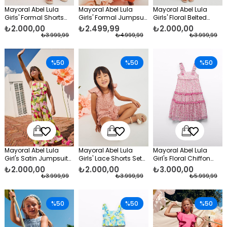
Mayoral Abel Lula
Mayoral Abel Lula
Mayoral Abel Lula
Girls' Formal Shorts
Girls' Formal Jumpsuit
Girls' Floral Belted
Set Orange
Orange
Jumpsuit, Cream
₺2.000,00
₺2.499,99
₺2.000,00
₺3.999,99
₺4.999,99
₺3.999,99
%50
%50
%50
Mayoral Abel Lula
Mayoral Abel Lula
Mayoral Abel Lula
Girl's Satin Jumpsuit
Girls' Lace Shorts Set
Girl's Floral Chiffon
Pink
Pink
Dress Pink
₺2.000,00
₺2.000,00
₺3.000,00
₺3.999,99
₺3.999,99
₺5.999,99
%50
%50
%50