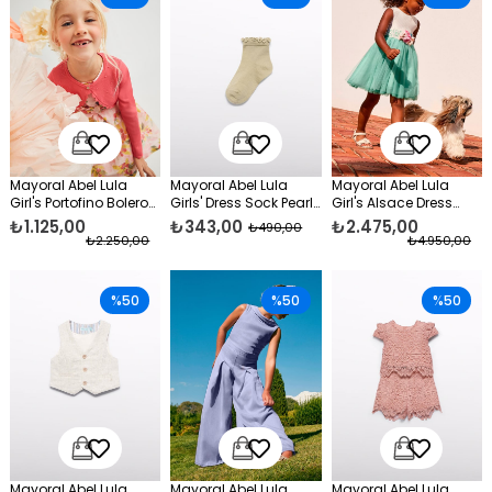
Mayoral Abel Lula
Mayoral Abel Lula
Mayoral Abel Lula
Girl's Portofino Bolero
Girls' Dress Sock Pearl
Girl's Alsace Dress
Orange
Yellow
Green
₺1.125,00
₺343,00
₺2.475,00
₺490,00
₺2.250,00
₺4.950,00
%50
%50
%50
Mayoral Abel Lula
Mayoral Abel Lula
Mayoral Abel Lula