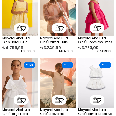
Mayoral Abel Lula
Mayoral Abel Lula
Mayoral Abel Lula
Girl's Floral Tulle
Girls' Formal Tulle
Girls' Sleeveless Dress
Evening Dress Yellow
Jacket Orange
Pink
₺4.799,99
₺3.249,99
₺3.750,00
₺9.599,99
₺6.499,99
₺7.499,99
%50
%50
%50
Mayoral Abel Lula
Mayoral Abel Lula
Mayoral Abel Lula
Girls' Large Floral
Girls' Sleeveless
Girls' Formal Dress Set