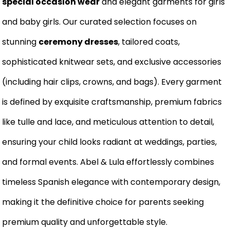
special occasion wear
and elegant garments for girls
and baby girls. Our curated selection focuses on
stunning
ceremony dresses
, tailored coats,
sophisticated knitwear sets, and exclusive accessories
(including hair clips, crowns, and bags). Every garment
is defined by exquisite craftsmanship, premium fabrics
like tulle and lace, and meticulous attention to detail,
ensuring your child looks radiant at weddings, parties,
and formal events. Abel & Lula effortlessly combines
timeless Spanish elegance with contemporary design,
making it the definitive choice for parents seeking
premium quality and unforgettable style.