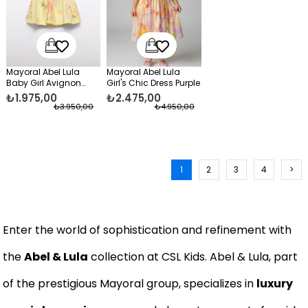
Mayoral Abel Lula
Mayoral Abel Lula
Baby Girl Avignon
Girl's Chic Dress Purple
Dress Yellow
₺1.975,00
₺2.475,00
₺3.950,00
₺4.950,00
1
2
3
4
>
Enter the world of sophistication and refinement with
the
Abel & Lula
collection at CSL Kids. Abel & Lula, part
of the prestigious Mayoral group, specializes in
luxury