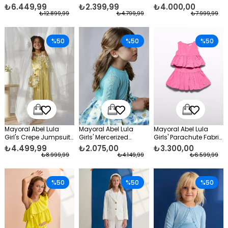
Taffeta Evening Dress
Formal Jacket White
White
₺6.449,99
₺2.399,99
₺4.000,00
White
₺12.899,99
₺4.799,99
₺7.999,99
%50
%50
%50
Mayoral Abel Lula
Mayoral Abel Lula
Mayoral Abel Lula
Girl's Crepe Jumpsuit
Girls' Mercerized
Girls' Parachute Fabric
Yellow
Formal Bolero
Skirt Set Pink
₺4.499,99
₺2.075,00
₺3.300,00
Turquoise
₺8.999,99
₺4.149,99
₺6.599,99
%50
%50
%50