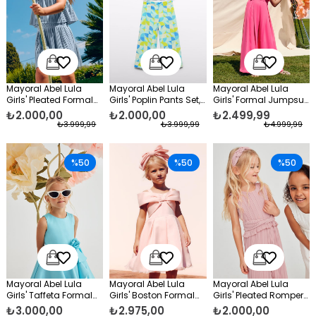
Mayoral Abel Lula
Mayoral Abel Lula
Mayoral Abel Lula
Girls' Pleated Formal
Girls' Poplin Pants Set,
Girls' Formal Jumpsuit
Skirt Set, Blue
Blue
Pink
₺2.000,00
₺2.000,00
₺2.499,99
₺3.999,99
₺3.999,99
₺4.999,99
%50
%50
%50
Mayoral Abel Lula
Mayoral Abel Lula
Mayoral Abel Lula
Girls' Taffeta Formal
Girls' Boston Formal
Girls' Pleated Romper
Dress, Blue
Dress Pink
Pink
₺3.000,00
₺2.975,00
₺2.000,00