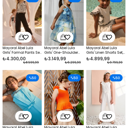
Mayoral Abel Lula
Mayoral Abel Lula
Mayoral Abel Lula
Girls' Formal Pants Set,
Girls' One-Shoulder
Girls' Linen Shorts Set,
Black
Chiffon Evening Dress,
Cream
₺4.300,00
₺3.149,99
₺4.899,99
Blue
₺8.599,99
₺6.299,99
₺9.799,99
%50
%50
%50
Mayoral Abel Lula
Mayoral Abel Lula
Mayoral Abel Lula