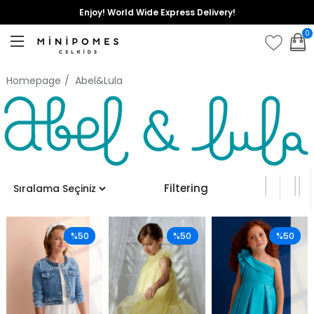
Enjoy! World Wide Express Delivery!
0
Homepage
Abel&Lula
Filtering
%50
%50
%50