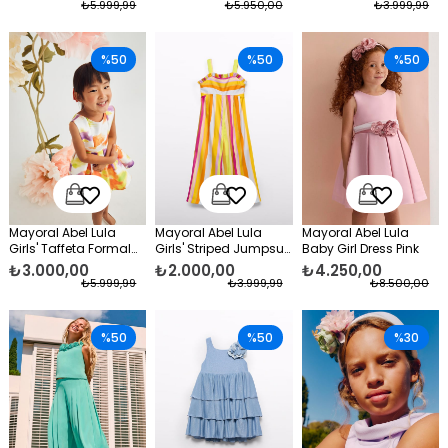
₺5.999,99
₺5.950,00
₺3.999,99
%50
%50
%50
Mayoral Abel Lula
Mayoral Abel Lula
Mayoral Abel Lula
Girls' Taffeta Formal
Girls' Striped Jumpsuit
Baby Girl Dress Pink
Dress Yellow
Orange
₺3.000,00
₺2.000,00
₺4.250,00
₺5.999,99
₺3.999,99
₺8.500,00
%50
%50
%30