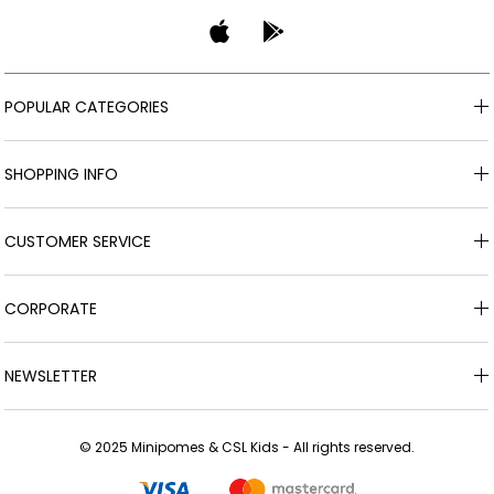
POPULAR CATEGORIES
SHOPPING INFO
CUSTOMER SERVICE
CORPORATE
NEWSLETTER
© 2025 Minipomes & CSL Kids - All rights reserved.