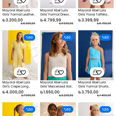
Mayoral Abel Lula
Mayoral Abel Lula
Mayoral Abel Lula
Girls' Formal Leather
Girls' Formal Dress
Girls' Floral Taffeta
Jacket White
Pants and Blouse Set
Evening Dress Green
₺3.200,00
₺4.799,99
₺3.399,99
White
₺6.399,99
₺9.599,99
₺6.799,99
%50
%50
%50
Mayoral Abel Lula
Mayoral Abel Lula
Mayoral Abel Lula
Girl's Crepe Long
Girls' Mercerized Asli
Girls' Formal Shorts
Formal Jumpsuit
Blouse, Beige
Set, Blue
₺4.000,00
₺1.650,00
₺3.750,00
Yellow
₺7.999,99
₺3.299,99
₺7.499,99
%50
%50
%50