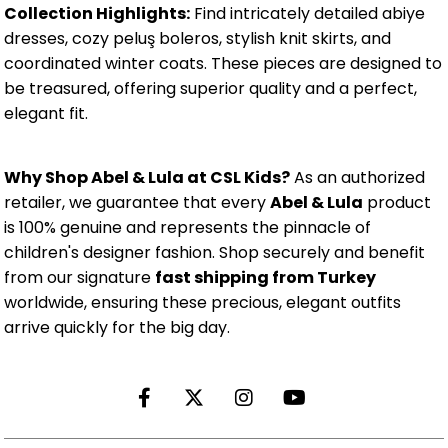
Collection Highlights:
Find intricately detailed abiye
dresses, cozy peluş boleros, stylish knit skirts, and
coordinated winter coats. These pieces are designed to
be treasured, offering superior quality and a perfect,
elegant fit.
Why Shop Abel & Lula at CSL Kids?
As an authorized
retailer, we guarantee that every
Abel & Lula
product
is 100% genuine and represents the pinnacle of
children's designer fashion. Shop securely and benefit
from our signature
fast shipping from Turkey
worldwide, ensuring these precious, elegant outfits
arrive quickly for the big day.