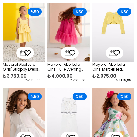
%50
%50
%50
Mayoral Abel Lula
Mayoral Abel Lula
Mayoral Abel Lula
Girls' Strappy Dress
Girls' Tulle Evening
Girls' Mercerized
Yellow
Dress Pink
Evening Bolero Dress,
₺3.750,00
₺4.000,00
₺2.075,00
Yellow
₺7.499,99
₺7.999,99
₺4.149,99
%50
%50
%50