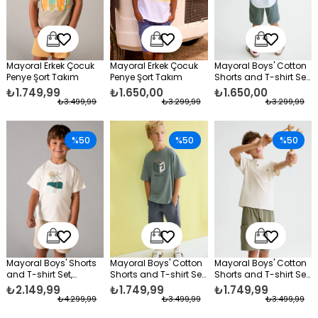
Mayoral Erkek Çocuk
Mayoral Erkek Çocuk
Mayoral Boys' Cotton
Penye Şort Takım
Penye Şort Takım
Shorts and T-shirt Set,
Green
₺1.749,99
₺1.650,00
₺1.650,00
₺3.499,99
₺3.299,99
₺3.299,99
%50
%50
%50
Mayoral Boys' Shorts
Mayoral Boys' Cotton
Mayoral Boys' Cotton
and T-shirt Set,
Shorts and T-shirt Set,
Shorts and T-shirt Set,
Cream
Green
Green
₺2.149,99
₺1.749,99
₺1.749,99
₺4.299,99
₺3.499,99
₺3.499,99