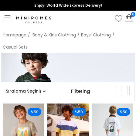
Enjoy! World Wide Express Delivery!
0
Homepage
Baby & Kids Clothing
Boys' Clothing
Casual Sets
Filtering
%50
%50
%50