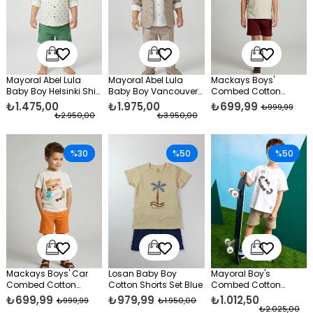
Mayoral Abel Lula
Mayoral Abel Lula
Mackays Boys'
Baby Boy Helsinki Shirt
Baby Boy Vancouver
Combed Cotton
and Shorts Set Green
Shirt and Pants Set
Shorts Set, Burgundy
₺1.475,00
₺1.975,00
₺699,99
₺999,99
Beige
₺2.950,00
₺3.950,00
%30
%50
%50
Mackays Boys' Car
Losan Baby Boy
Mayoral Boy's
Combed Cotton
Cotton Shorts Set Blue
Combed Cotton
Shorts Set Orange
Shorts Set Beige
₺699,99
₺979,99
₺1.012,50
₺999,99
₺1.950,00
₺2.025,00