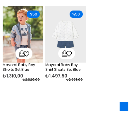
%50
%50
Mayoral Baby Boy
Mayoral Baby Boy
Shorts Set Blue
Shirt Shorts Set Blue
₺1.310,00
₺1.497,50
₺2.620,00
₺2.995,00
1