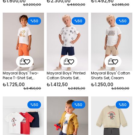
₺1.600,00
₺2.300,00
₺1.492,50
₺3.200,00
₺4.600,00
₺2.985,00
%50
%50
%50
Mayoral Boys' Two-
Mayoral Boys' Printed
Mayoral Boys' Cotton
Piece T-Shirt Set,
Cotton Shorts Set
Shorts Set, Cream
Cotton Shorts, Orange
Navy Blue
₺1.725,00
₺1.412,50
₺1.250,00
₺3.450,00
₺2.825,00
₺2.500,00
%50
%50
%50