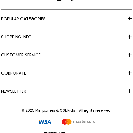
POPULAR CATEGORIES
SHOPPING INFO
CUSTOMER SERVICE
CORPORATE
NEWSLETTER
© 2025 Minipomes & CSL Kids - All rights reserved.