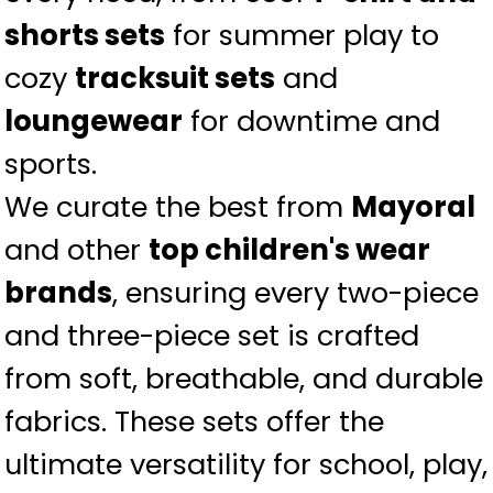
shorts sets
for summer play to
cozy
tracksuit sets
and
loungewear
for downtime and
sports.
We curate the best from
Mayoral
and other
top children's wear
brands
, ensuring every two-piece
and three-piece set is crafted
from soft, breathable, and durable
fabrics. These sets offer the
ultimate versatility for school, play,