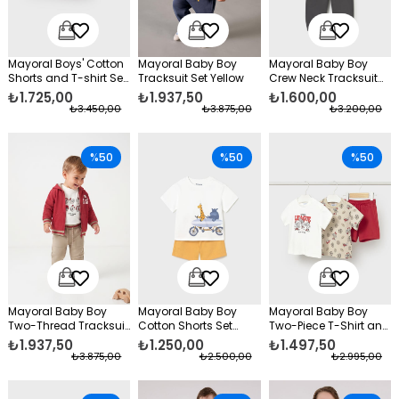
Mayoral Boys' Cotton
Mayoral Baby Boy
Mayoral Baby Boy
Shorts and T-shirt Set,
Tracksuit Set Yellow
Crew Neck Tracksuit
Red
Set Beige
₺1.725,00
₺1.937,50
₺1.600,00
₺3.450,00
₺3.875,00
₺3.200,00
%50
%50
%50
Mayoral Baby Boy
Mayoral Baby Boy
Mayoral Baby Boy
Two-Thread Tracksuit
Cotton Shorts Set
Two-Piece T-Shirt and
Set Red
Yellow
Cotton Shorts Set, Red
₺1.937,50
₺1.250,00
₺1.497,50
₺3.875,00
₺2.500,00
₺2.995,00