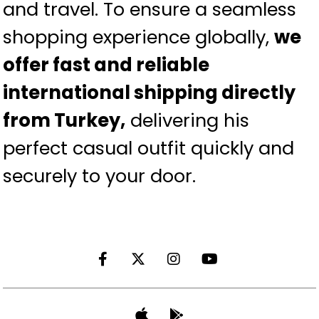
and travel. To ensure a seamless
shopping experience globally,
we
offer fast and reliable
international shipping directly
from Turkey,
delivering his
perfect casual outfit quickly and
securely to your door.