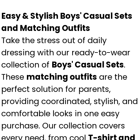
Easy & Stylish Boys' Casual Sets
and Matching Outfits
Take the stress out of daily
dressing with our ready-to-wear
collection of
Boys' Casual Sets
.
These
matching outfits
are the
perfect solution for parents,
providing coordinated, stylish, and
comfortable looks in one easy
purchase. Our collection covers
every need, from cool
T-shirt and