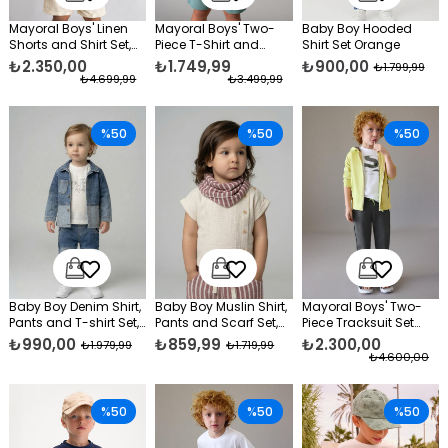
Mayoral Boys' Linen
Mayoral Boys' Two-
Baby Boy Hooded
Shorts and Shirt Set,
Piece T-Shirt and
Shirt Set Orange
Cream
Shorts Set, Green
₺2.350,00
₺1.749,99
₺900,00
₺1.799,99
₺4.699,99
₺3.499,99
%50
%50
%50
Baby Boy Denim Shirt,
Baby Boy Muslin Shirt,
Mayoral Boys' Two-
Pants and T-shirt Set,
Pants and Scarf Set,
Piece Tracksuit Set
Blue
Burgundy
Green
₺990,00
₺859,99
₺2.300,00
₺1.979,99
₺1.719,99
₺4.600,00
%50
%50
%50