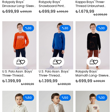
Rolypoly Boys'
Rolypoly Boys'
Kappa Boys' Three-
Dinosaur Long-Sleeve
Snowboard Print
Thread Unbrushed
Supreme Pajama Set
Long-Sleeve Pajama
Tracksuit Set Blue
₺699,99
₺699,99
₺1.679,99
₺999,99
₺999,99
Black
Set Navy Blue
₺2.399,99
%30
%30
%30
U.S. Polo Assn. Boys'
U.S. Polo Assn. Boys'
Rolypoly Boys'
Three-Thread
Three-Thread
Mamoth Long-Sleeve
Unbrushed Tracksuit
Unbrushed Tracksuit
Pajama Set Black
₺1.399,99
₺1.399,99
₺699,99
₺999,99
Set Orange
Set, Blue
₺1.999,99
₺1.999,99
%50
%50
%30