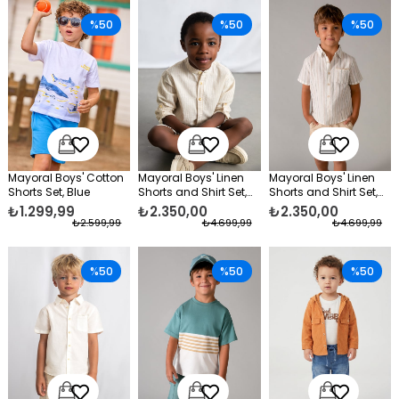
%50
%50
%50
Mayoral Boys' Cotton
Mayoral Boys' Linen
Mayoral Boys' Linen
Shorts Set, Blue
Shorts and Shirt Set,
Shorts and Shirt Set,
Beige
Beige
₺1.299,99
₺2.350,00
₺2.350,00
₺2.599,99
₺4.699,99
₺4.699,99
%50
%50
%50