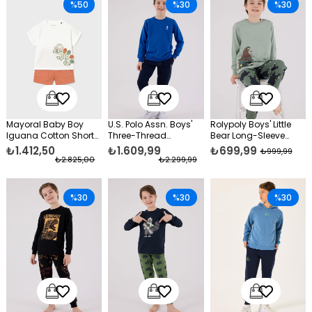
%50
%30
%30
Mayoral Baby Boy
U.S. Polo Assn. Boys'
Rolypoly Boys' Little
Iguana Cotton Shorts
Three-Thread
Bear Long-Sleeve
Set Orange
Unbrushed Tracksuit
Pajama Set Green
₺1.412,50
₺1.609,99
₺699,99
₺999,99
Set, Blue
₺2.825,00
₺2.299,99
%30
%30
%30