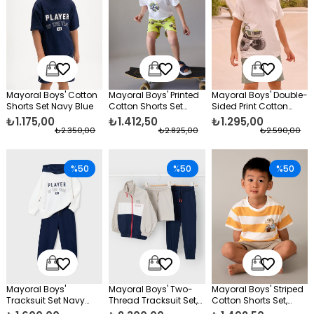
Mayoral Boys' Cotton
Mayoral Boys' Printed
Mayoral Boys' Double-
Shorts Set Navy Blue
Cotton Shorts Set
Sided Print Cotton
Green
Shorts Set Green
₺1.175,00
₺1.412,50
₺1.295,00
₺2.350,00
₺2.825,00
₺2.590,00
%50
%50
%50
Mayoral Boys'
Mayoral Boys' Two-
Mayoral Boys' Striped
Tracksuit Set Navy
Thread Tracksuit Set,
Cotton Shorts Set,
Blue
3-Piece, Navy Blue
Yellow