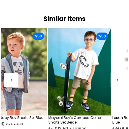
Similar Items
50
%50
%
lue
Mayoral Boy's Combed Cotton
Losan Baby Boy Cotton Shorts 
Shorts Set Beige
Blue
₺1.012,50
₺979,99
₺2.025,00
₺1.950,00