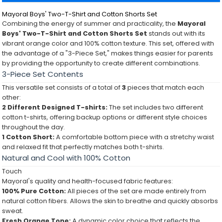
Mayoral Boys' Two-T-Shirt and Cotton Shorts Set
Combining the energy of summer and practicality, the
Mayoral
Boys' Two-T-Shirt and Cotton Shorts Set
stands out with its
vibrant orange color and 100% cotton texture. This set, offered with
the advantage of a "3-Piece Set," makes things easier for parents
by providing the opportunity to create different combinations.
3-Piece Set Contents
This versatile set consists of a total of
3
pieces that match each
other:
2 Different Designed T-shirts:
The set includes two different
cotton t-shirts, offering backup options or different style choices
throughout the day.
1 Cotton Short:
A comfortable bottom piece with a stretchy waist
and relaxed fit that perfectly matches both t-shirts.
Natural and Cool with 100% Cotton
Touch
Mayoral's quality and health-focused fabric features:
100% Pure Cotton:
All pieces of the set are made entirely from
natural cotton fibers. Allows the skin to breathe and quickly absorbs
sweat.
Fresh Orange Tone:
A dynamic color choice that reflects the