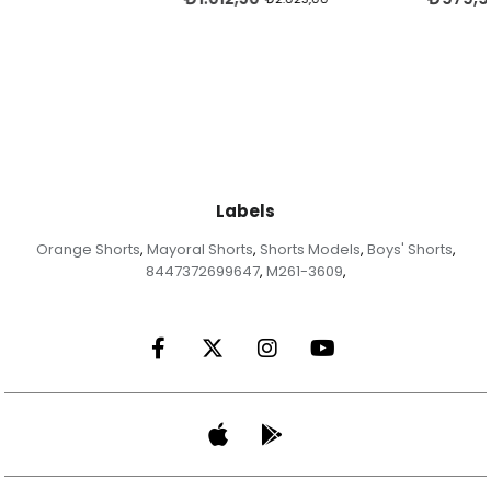
Labels
Orange Shorts
Mayoral Shorts
Shorts Models
Boys' Shorts
,
,
,
,
8447372699647
M261-3609
,
,