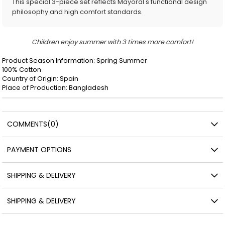
This special 3-piece set reflects Mayoral's functional design
philosophy and high comfort standards.
Children enjoy summer with 3 times more comfort!
Product Season Information: Spring Summer
100% Cotton
Country of Origin: Spain
Place of Production: Bangladesh
COMMENTS
(0)
PAYMENT OPTIONS
SHIPPING & DELIVERY
SHIPPING & DELIVERY