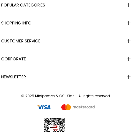
POPULAR CATEGORIES
SHOPPING INFO
CUSTOMER SERVICE
CORPORATE
NEWSLETTER
© 2025 Minipomes & CSL Kids - All rights reserved.