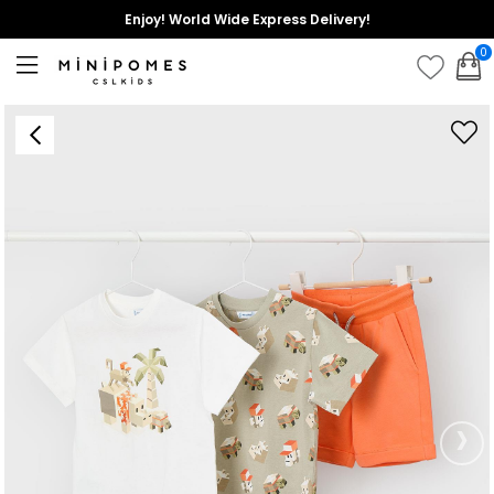
Enjoy! World Wide Express Delivery!
0
›