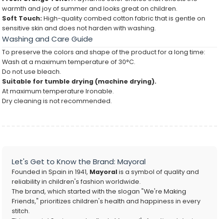
warmth and joy of summer and looks great on children.
Soft Touch:
High-quality combed cotton fabric that is gentle on
sensitive skin and does not harden with washing.
Washing and Care Guide
To preserve the colors and shape of the product for a long time:
Wash at a maximum temperature of 30°C.
Do not use bleach.
Suitable for tumble drying (machine drying).
At maximum temperature Ironable.
Dry cleaning is not recommended.
Let's Get to Know the Brand: Mayoral
Founded in Spain in 1941,
Mayoral
is a symbol of quality and
reliability in children's fashion worldwide.
The brand, which started with the slogan "We're Making
Friends," prioritizes children's health and happiness in every
stitch.