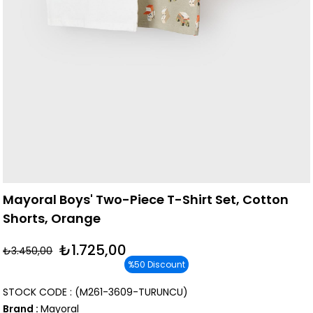
Mayoral Boys' Two-Piece T-Shirt Set, Cotton
Shorts, Orange
₺1.725,00
₺3.450,00
%
50
Discount
STOCK CODE
(M261-3609-TURUNCU)
Brand
:
Mayoral