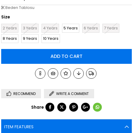
Beden Tablosu
Size
2 Years
3 Years
4 Years
5 Years
6 Years
7 Years
8 Years
9 Years
10 Years
RECOMMEND
WRITE A COMMENT
Share
ITEM FEATURES