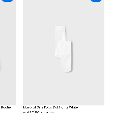
 Bootie
Mayoral Girls Polka Dot Tights White
₺437,50