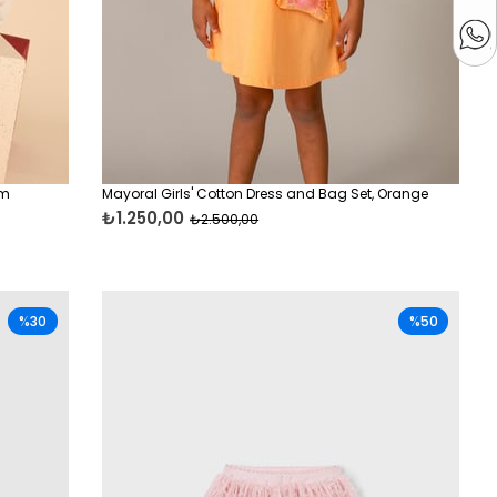
am
Mayoral Girls' Cotton Dress and Bag Set, Orange
₺1.250,00
₺2.500,00
%30
%50