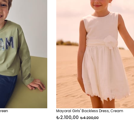
Green
Mayoral Girls' Backless Dress, Cream
₺2.100,00
₺4.200,00