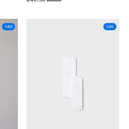
₺625,00
%50
%30