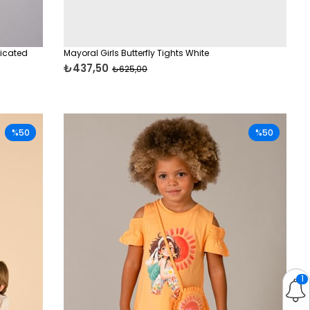
ticated
Mayoral Girls Butterfly Tights White
₺437,50
₺625,00
%50
%50
1