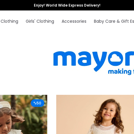
Enjoy! World Wide Express Delivery!
 Clothing
Girls' Clothing
Accessories
Baby Care & Gift Es
%50