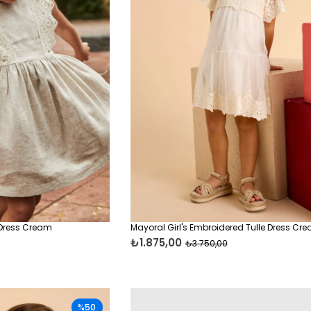
 Dress Cream
Mayoral Girl's Embroidered Tulle Dress Cr
₺1.875,00
₺3.750,00
%50