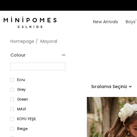
New Arrivals
Boys'
Homepage
Mayoral
Colour
Ecru
Grey
Green
MAVI
KOYU YEŞİL
Beige