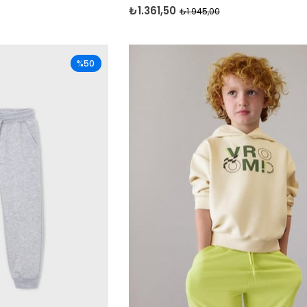
₺1.361,50
₺1.945,00
%50