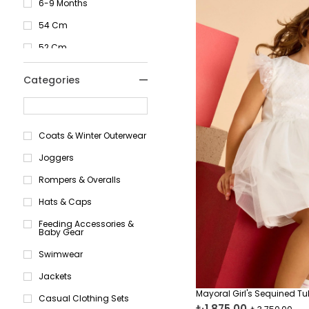
Pink
6-9 Months
Yellow
54 Cm
Black
52 Cm
Turquoise
51 Cm
Categories
Orange
18
Green
17
Coats & Winter Outerwear
Red
16
Joggers
0-1 Months
Rompers & Overalls
1-2 Months
Hats & Caps
2-4 Months
Feeding Accessories &
4-6 Months
Baby Gear
6-9 Months
Swimwear
3 Months
Jackets
6 Months
Mayoral Girl's Sequined Tul
Casual Clothing Sets
₺1.875,00