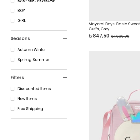
BABY GIRL NEWBORN
12 Years
Dresses
BOY
14 Years
Boys' Clothing
GIRL
16 Years
Mayoral Boys' Basic Sweat
Cuffs, Grey
Shirts
Standart
₺847,50
₺1.695,00
Seasons
T-Shirts
46 Cm
Girls' Clothing
Autumn Winter
48 Cm
Sweatshirts
Sprimg Summer
50 Cm
Pants
Filters
Boys' Parkas & Jackets
Discounted Items
Skirts & Shorts
New Items
Overalls
Free Shipping
Shorts
Cardigans & Hoodies
Sweatshirts & Casual
Tops