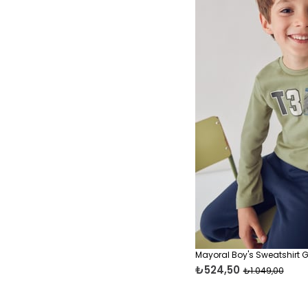
Mayoral Boy's Sweatshirt 
₺524,50
₺1.049,00