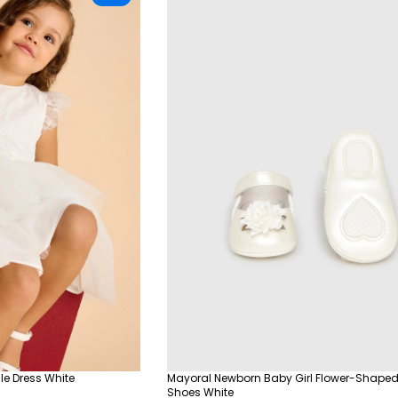
le Dress White
Mayoral Newborn Baby Girl Flower-Shaped
Shoes White