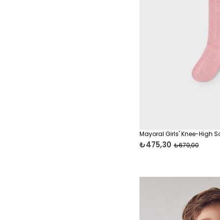
Rompers & Onesies
Jumpers & Sweaters
Leggings
Baby Boy Sets & Outfits
Swimwear
Mayoral Girls' Knee-High S
₺475,30
₺679,00