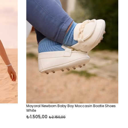
Mayoral Newborn Baby Boy Moccasin Bootie Shoes
White
₺1.505,00
₺2.150,00