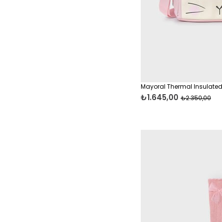
T-Shirts
Accessories
Accessories
Baby & Kids Clothing
Baby Care & Gift
Essentials
Mayoral Thermal Insulated
Baby Care Essentials
₺1.645,00
₺2.350,00
Onesies & Bodysuits
Baby Clothing Sets
Towels, Bathrobes &
Blankets
Pants & Trousers
Blouses & Shirts
Jackets, Parkas &
Raincoats
Casual Sets