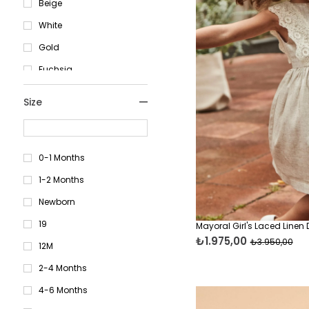
Beige
White
Gold
Fuchsia
Grey
Size
Khaki
İndi̇go
Brown
0-1 Months
Red
1-2 Months
Cream
Newborn
Navy Blue
19
Mayoral Girl's Laced Linen
₺1.975,00
₺3.950,00
Lilac
12M
Blue
2-4 Months
Purple
4-6 Months