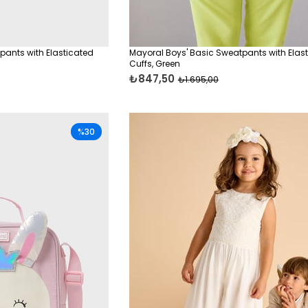
pants with Elasticated
Mayoral Boys' Basic Sweatpants with Elas
Cuffs, Green
₺847,50
₺1.695,00
%30