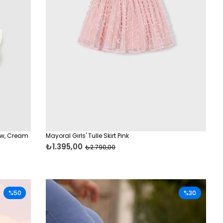
ow, Cream
Mayoral Girls' Tulle Skirt Pink
₺1.395,00
₺2.790,00
%50
%30