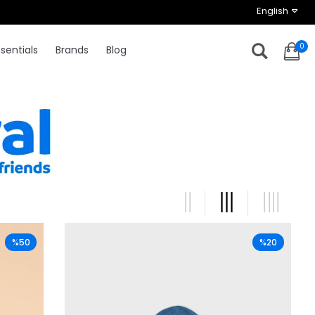
English
0
sentials
Brands
Blog
%50
%20