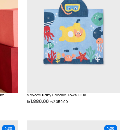
eam
Mayoral Baby Hooded Towel Blue
₺1.880,00
₺2.350,00
%30
%30