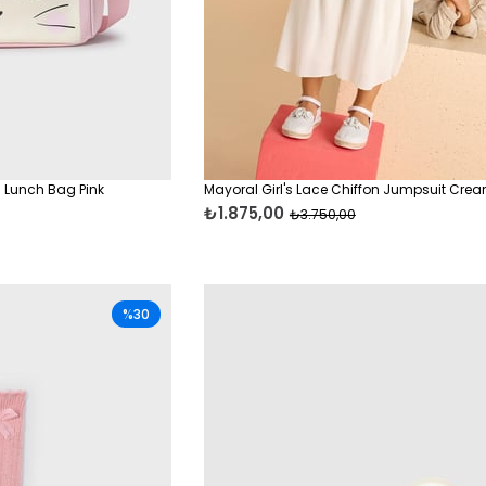
 Lunch Bag Pink
Mayoral Girl's Lace Chiffon Jumpsuit Cre
₺1.875,00
₺3.750,00
%30