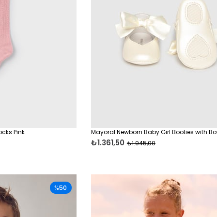
ocks Pink
Mayoral Newborn Baby Girl Booties with B
₺1.361,50
₺1.945,00
%50