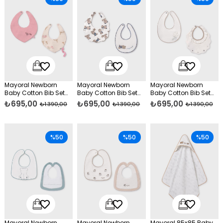
Mayoral Newborn
Mayoral Newborn
Mayoral Newborn
Baby Cotton Bib Set
Baby Cotton Bib Set
Baby Cotton Bib Set
Pink
Blue
Cream
₺695,00
₺695,00
₺695,00
₺1.390,00
₺1.390,00
₺1.390,00
%50
%50
%50
Mayoral Newborn
Mayoral Newborn
Mayoral 85x85 Baby