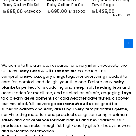
Baby Cotton Bib Set
Baby Cotton Bib Set
Towel Beige
Blue
Beige
₺695,00
₺695,00
₺1.425,00
₺1.390,00
₺1.390,00
₺2.850,00
1
Welcome to the ultimate resource for every infant necessity, the
CSL Kids
Baby Care & Gift Essentials
collection. This
comprehensive category brings together everything needed to
care for, comfort, and delight your little one. Explore cozy
baby
blankets
perfect for swaddling and sleep, soft
feeding bibs
and
accessories for mealtime, and a selection of safe, engaging
toys
to aid early development. For cold weather adventures, discover
our insulated, full-coverage
astronaut suits
designed for
superior warmth and easy dressing. Every item prioritizes gentle,
non-irritating materials and practical design, ensuring maximum
safety and convenience for both babies and new parents. Our
products also make thoughtful, high-quality gifts for baby showers
and welcome ceremonies.