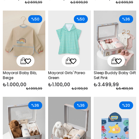
₺2.699,99
₺2.699,99
₺2.699,99
%50
%50
%36
Mayoral Baby Bib,
Mayoral Girls' Pareo
Sleep Buddy Baby Gift
Beige
Green
Set Pink
₺1.000,00
₺1.100,00
₺3.499,99
₺1.999,99
₺2.199,99
₺5.499,99
%36
%36
%20