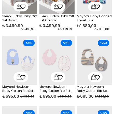
Sleep Buddy Baby Gift
Sleep Buddy Baby Gift
Mayoral Baby Hooded
Set Brown
Set Cream
Towel Blue
₺3.499,99
₺3.499,99
₺1.880,00
₺5.499,99
₺5.499,99
₺2.350,00
%50
%50
%50
Mayoral Newborn
Mayoral Newborn
Mayoral Newborn
Baby Cotton Bib Set
Baby Cotton Bib Set
Baby Cotton Bib Set
Blue
Pink
Grey
₺695,00
₺695,00
₺695,00
₺1.390,00
₺1.390,00
₺1.390,00
%50
%50
%50