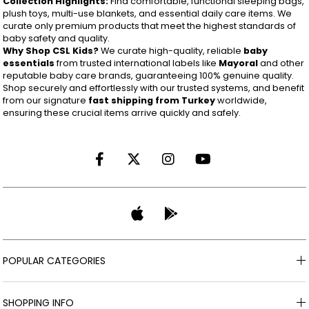
Collection Highlights:
Find comfortable, functional sleeping bags,
plush toys, multi-use blankets, and essential daily care items. We
curate only premium products that meet the highest standards of
baby safety and quality.
Why Shop CSL Kids?
We curate high-quality, reliable
baby
essentials
from trusted international labels like
Mayoral
and other
reputable baby care brands, guaranteeing 100% genuine quality.
Shop securely and effortlessly with our trusted systems, and benefit
from our signature
fast shipping from Turkey
worldwide,
ensuring these crucial items arrive quickly and safely.
POPULAR CATEGORIES
SHOPPING INFO