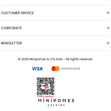
CUSTOMER SERVICE
CORPORATE
NEWSLETTER
© 2025 Minipomes & CSL Kids - All rights reserved.