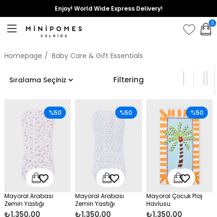
Enjoy! World Wide Express Delivery!
0
Homepage
Baby Care & Gift Essentials
Filtering
%50
%50
%50
Mayoral Arabası
Mayoral Arabası
Mayoral Çocuk Plaj
Zemin Yastığı
Zemin Yastığı
Havlusu
₺1.350,00
₺1.350,00
₺1.350,00