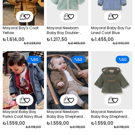
Mayoral Boy's Coat
Mayoral Newborn
Mayoral Baby Boy Fur
Yellow
Baby Boy Double-
Lined Coat Blue
Sided Coat Green
₺1.614,00
₺1.217,50
₺1.455,00
₺3.228,00
₺2.435,00
₺2.910,00
%50
%50
%50
Mayoral Baby Boy
Mayoral Newborn
Mayoral Newborn
Parka Coat Navy Blue
Baby Boy Shepherd
Baby Boy Shepherd
Buttoned Coat Brown
Button Coat Green
₺1.559,00
₺1.559,00
₺1.559,00
₺3.118,00
₺3.118,00
₺3.118,00