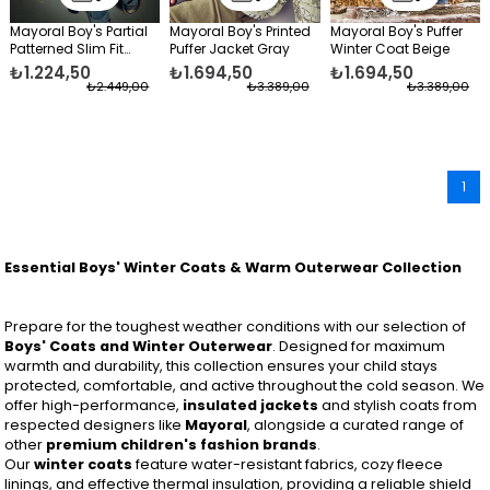
Mayoral Boy's Partial
Mayoral Boy's Printed
Mayoral Boy's Puffer
Patterned Slim Fit
Puffer Jacket Gray
Winter Coat Beige
Puffer Jacket Purple
₺1.224,50
₺1.694,50
₺1.694,50
₺2.449,00
₺3.389,00
₺3.389,00
1
Essential Boys' Winter Coats & Warm Outerwear Collection
Prepare for the toughest weather conditions with our selection of
Boys' Coats and Winter Outerwear
. Designed for maximum
warmth and durability, this collection ensures your child stays
protected, comfortable, and active throughout the cold season. We
offer high-performance,
insulated jackets
and stylish coats from
respected designers like
Mayoral
, alongside a curated range of
other
premium children's fashion brands
.
Our
winter coats
feature water-resistant fabrics, cozy fleece
linings, and effective thermal insulation, providing a reliable shield