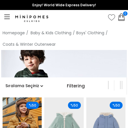
Enjoy! World Wide Express Delivery!
0
Homepage
Baby & Kids Clothing
Boys' Clothing
Coats & Winter Outerwear
Filtering
%50
%50
%50