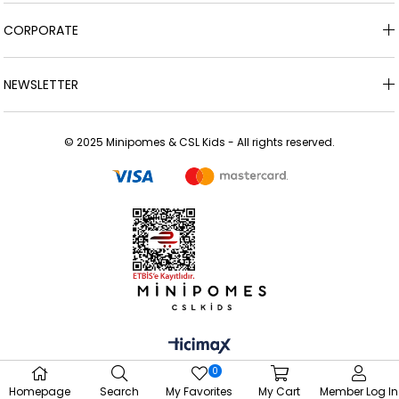
CORPORATE
NEWSLETTER
© 2025 Minipomes & CSL Kids - All rights reserved.
0
Homepage
Search
My Favorites
My Cart
Member Log In