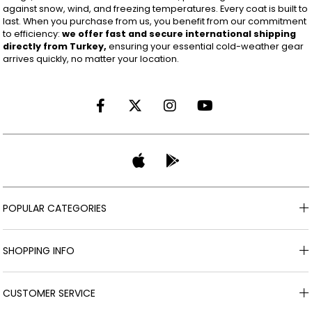
against snow, wind, and freezing temperatures. Every coat is built to
last. When you purchase from us, you benefit from our commitment
to efficiency:
we offer fast and secure international shipping
directly from Turkey,
ensuring your essential cold-weather gear
arrives quickly, no matter your location.
POPULAR CATEGORIES
SHOPPING INFO
CUSTOMER SERVICE