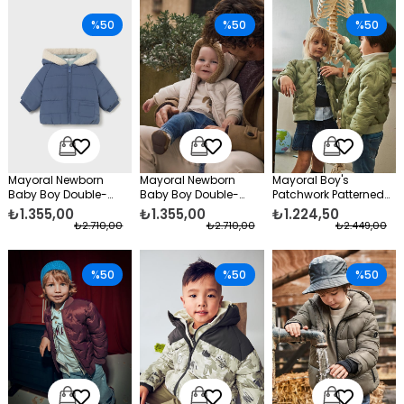
%50
%50
%50
Mayoral Newborn
Mayoral Newborn
Mayoral Boy's
Baby Boy Double-
Baby Boy Double-
Patchwork Patterned
Sided Coat Blue
Sided Coat Cream
Slim Fit Puffer Jacket
₺1.355,00
₺1.355,00
₺1.224,50
Green
₺2.710,00
₺2.710,00
₺2.449,00
%50
%50
%50