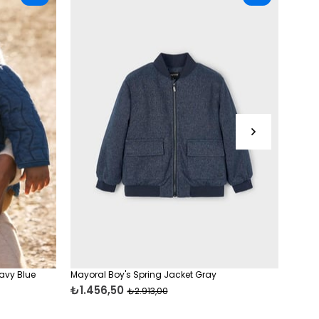
avy Blue
Mayoral Boy's Spring Jacket Gray
Mayor
₺1.456,50
₺1.4
₺2.913,00