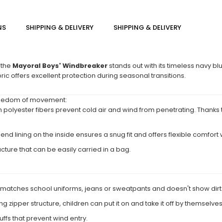
NS
SHIPPING & DELIVERY
SHIPPING & DELIVERY
 the
Mayoral Boys' Windbreaker
stands out with its timeless navy blu
bric offers excellent protection during seasonal transitions.
 freedom of movement:
 polyester fibers prevent cold air and wind from penetrating. Thanks to 
d lining on the inside ensures a snug fit and offers flexible comfort w
ucture that can be easily carried in a bag.
y matches school uniforms, jeans or sweatpants and doesn't show dirt
ng zipper structure, children can put it on and take it off by themselves
ffs that prevent wind entry.