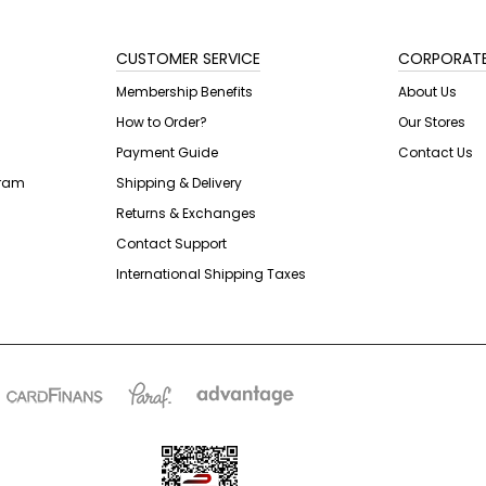
CUSTOMER SERVICE
CORPORAT
Membership Benefits
About Us
How to Order?
Our Stores
Payment Guide
Contact Us
gram
Shipping & Delivery
Returns & Exchanges
Contact Support
International Shipping Taxes