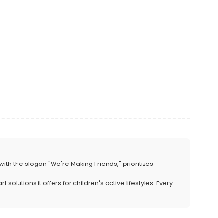
with the slogan "We're Making Friends," prioritizes
lutions it offers for children's active lifestyles. Every