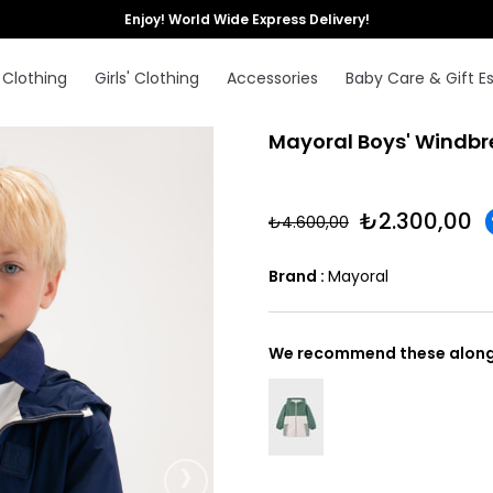
Enjoy! World Wide Express Delivery!
 Clothing
Girls' Clothing
Accessories
Baby Care & Gift Es
Mayoral Boys' Windbr
₺2.300,00
₺4.600,00
Brand
:
Mayoral
We recommend these along 
›