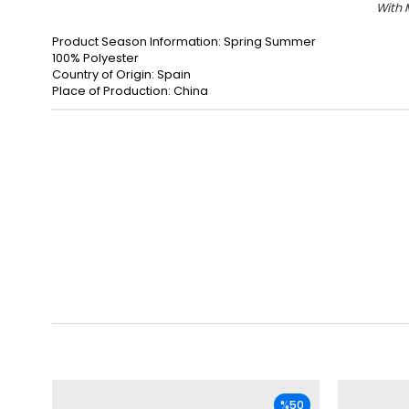
With 
Product Season Information: Spring Summer
100% Polyester
Country of Origin: Spain
Place of Production: China
%50