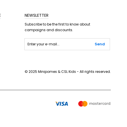
E
NEWSLETTER
Subscribe to be the first to know about
campaigns and discounts.
Send
© 2025 Minipomes & CSL Kids - All rights reserved.