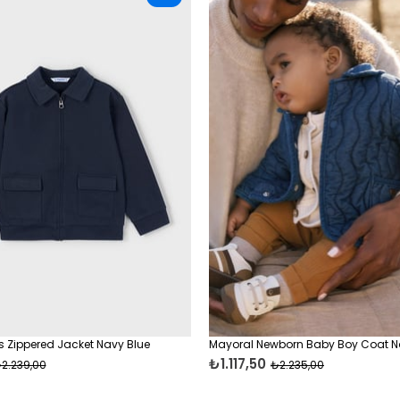
 Zippered Jacket Navy Blue
Mayoral Newborn Baby Boy Coat N
₺1.117,50
2.239,00
₺2.235,00