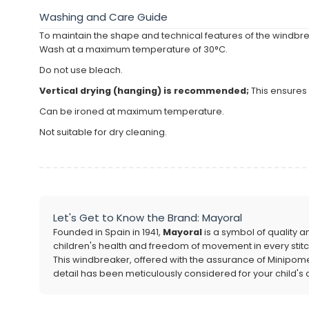
Washing and Care Guide
To maintain the shape and technical features of the windbrea
Wash at a maximum temperature of 30°C.
Do not use bleach.
Vertical drying (hanging) is recommended;
This ensures 
Can be ironed at maximum temperature.
Not suitable for dry cleaning.
Let's Get to Know the Brand: Mayoral
Founded in Spain in 1941,
Mayoral
is a symbol of quality a
children's health and freedom of movement in every stitc
This windbreaker, offered with the assurance of Minipomes a
detail has been meticulously considered for your child's 