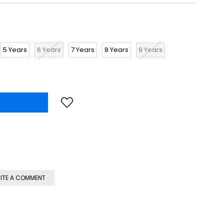
5 Years
6 Years
7 Years
8 Years
9 Years
ITE A COMMENT