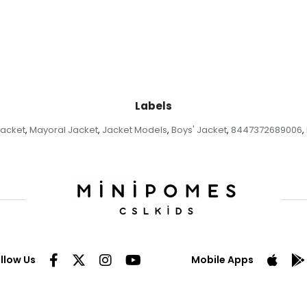
Labels
Jacket
Mayoral Jacket
Jacket Models
Boys' Jacket
8447372689006
,
,
,
,
,
llow Us
Mobile Apps