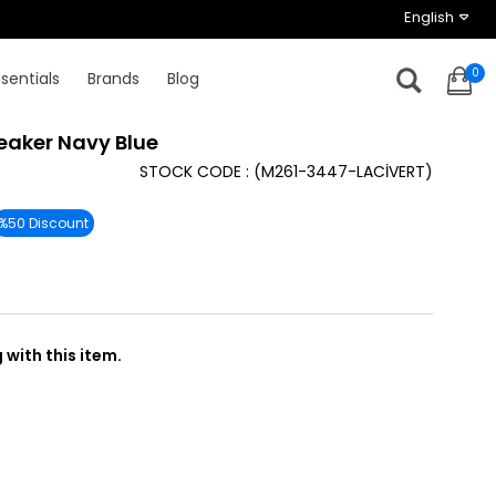
English
0
sentials
Brands
Blog
eaker Navy Blue
STOCK CODE
(M261-3447-LACİVERT)
%
50
Discount
with this item.