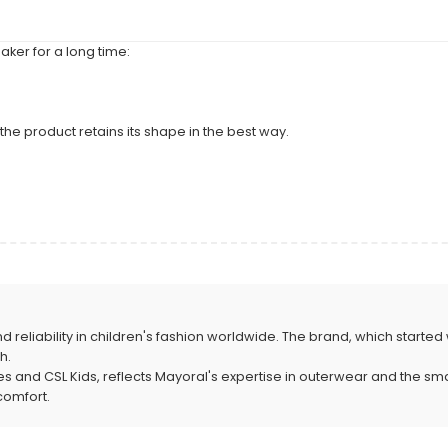
ker for a long time:
the product retains its shape in the best way.
nd reliability in children's fashion worldwide. The brand, which started 
h.
nd CSL Kids, reflects Mayoral's expertise in outerwear and the smart so
comfort.