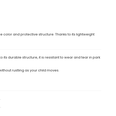
e color and protective structure. Thanks to its lightweight
its durable structure, it is resistant to wear and tear in park
ithout rustling as your child moves.
.
.