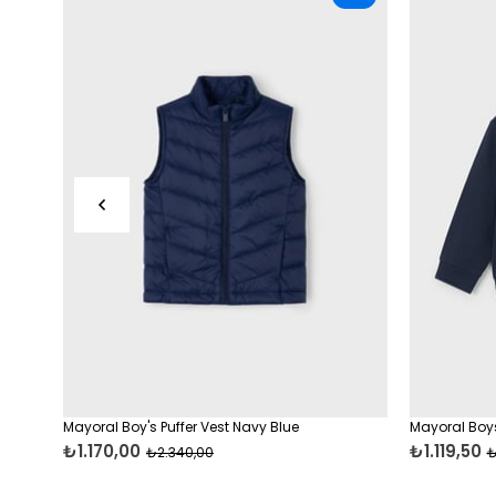
Mayoral Boy's Puffer Vest Navy Blue
Mayoral Boys
₺1.170,00
₺1.119,50
₺2.340,00
₺