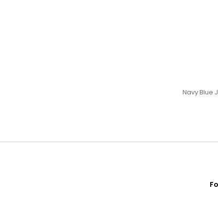
Navy Blue 
Fo