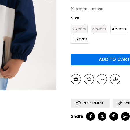
Beden Tablosu
Size
2 Years
3 Years
4 Years
10 Years
RECOMMEND
WR
Share