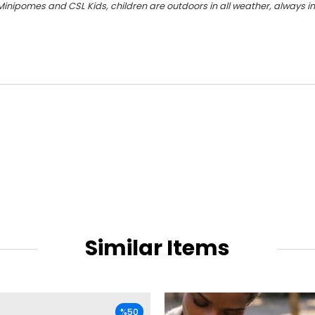
Minipomes and CSL Kids, children are outdoors in all weather, always in 
Similar Items
%50