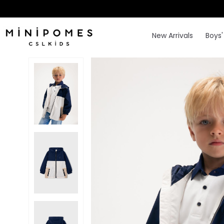
New Arrivals
Boys'