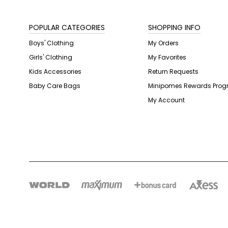
POPULAR CATEGORIES
SHOPPING INFO
Boys' Clothing
My Orders
Girls' Clothing
My Favorites
Kids Accessories
Return Requests
Baby Care Bags
Minipomes Rewards Pro
My Account