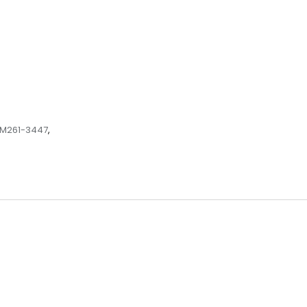
M261-3447
,