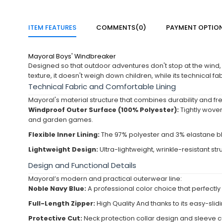
ITEM FEATURES
COMMENTS
(0)
PAYMENT OPTIO
Mayoral Boys' Windbreaker
Designed so that outdoor adventures don't stop at the wind,
texture, it doesn't weigh down children, while its technical fa
Technical Fabric and Comfortable Lining
Mayoral's material structure that combines durability and
Windproof Outer Surface (100% Polyester):
Tightly woven
and garden games.
Flexible Inner Lining:
The 97% polyester and 3% elastane blen
Lightweight Design:
Ultra-lightweight, wrinkle-resistant str
Design and Functional Details
Mayoral’s modern and practical outerwear line:
Noble Navy Blue:
A professional color choice that perfectl
Full-Length Zipper:
High Quality And thanks to its easy-slidi
Protective Cut:
Neck protection collar design and sleeve cu