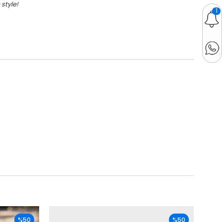
style!
1
%50
%50