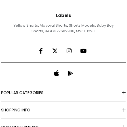
Labels
Yellow Shorts
Mayoral Shorts
Shorts Models
Baby Boy
,
,
,
Shorts
8447372602906
M261-1220
,
,
,
POPULAR CATEGORIES
SHOPPING INFO