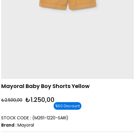
Mayoral Baby Boy Shorts Yellow
₺1.250,00
₺2.500,00
%
50
Discount
STOCK CODE
(M261-1220-SARI)
Brand
:
Mayoral