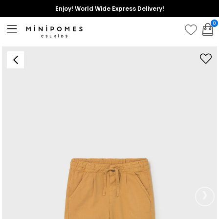
Enjoy! World Wide Express Delivery!
0
›