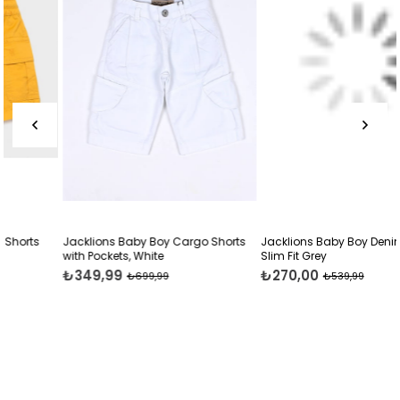
Jacklions Baby Boy Cargo Shorts
Jacklions Baby Boy Denim Capri
with Pockets, White
Slim Fit Grey
₺349,99
₺270,00
₺699,99
₺539,99