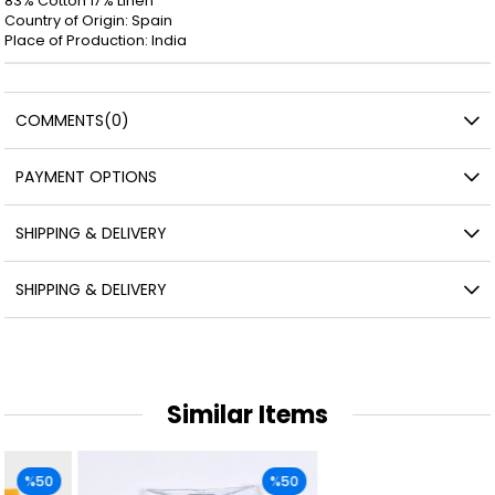
83% Cotton 17% Linen
Country of Origin: Spain
Place of Production: India
COMMENTS
(0)
PAYMENT OPTIONS
SHIPPING & DELIVERY
SHIPPING & DELIVERY
Similar Items
%50
%50