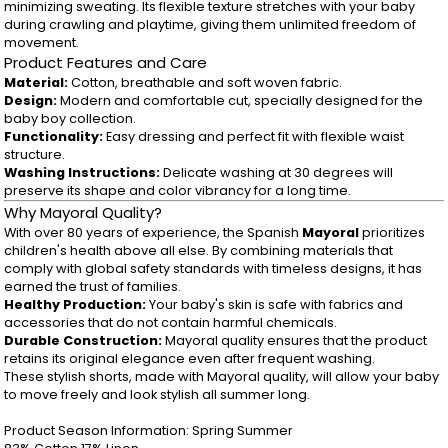
minimizing sweating. Its flexible texture stretches with your baby
during crawling and playtime, giving them unlimited freedom of
movement.
Product Features and Care
Material:
Cotton, breathable and soft woven fabric.
Design:
Modern and comfortable cut, specially designed for the
baby boy collection.
Functionality:
Easy dressing and perfect fit with flexible waist
structure.
Washing Instructions:
Delicate washing at 30 degrees will
preserve its shape and color vibrancy for a long time.
Why Mayoral Quality?
With over 80 years of experience, the Spanish
Mayoral
prioritizes
children's health above all else. By combining materials that
comply with global safety standards with timeless designs, it has
earned the trust of families.
Healthy Production:
Your baby's skin is safe with fabrics and
accessories that do not contain harmful chemicals.
Durable Construction:
Mayoral quality ensures that the product
retains its original elegance even after frequent washing.
These stylish shorts, made with Mayoral quality, will allow your baby
to move freely and look stylish all summer long.
Product Season Information: Spring Summer