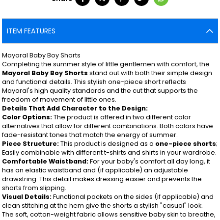
ITEM FEATURES
Mayoral Baby Boy Shorts
Completing the summer style of little gentlemen with comfort, the
Mayoral Baby Boy Shorts
stand out with both their simple design
and functional details. This stylish one-piece short reflects
Mayoral's high quality standards and the cut that supports the
freedom of movement of little ones.
Details That Add Character to the Design:
Color Options:
The product is offered in two different color
alternatives that allow for different combinations. Both colors have
fade-resistant tones that match the energy of summer.
Piece Structure:
This product is designed as a
one-piece shorts
;
Easily combinable with different t-shirts and shirts in your wardrobe.
Comfortable Waistband:
For your baby's comfort all day long, it
has an elastic waistband and (if applicable) an adjustable
drawstring. This detail makes dressing easier and prevents the
shorts from slipping.
Visual Details:
Functional pockets on the sides (if applicable) and
clean stitching at the hem give the shorts a stylish "casual" look.
The soft, cotton-weight fabric allows sensitive baby skin to breathe,