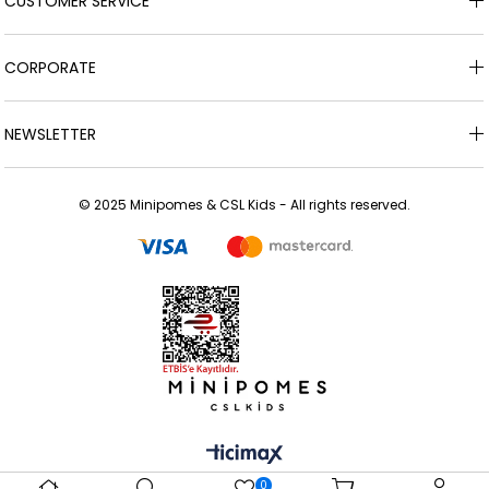
CUSTOMER SERVICE
CORPORATE
NEWSLETTER
© 2025 Minipomes & CSL Kids - All rights reserved.
0