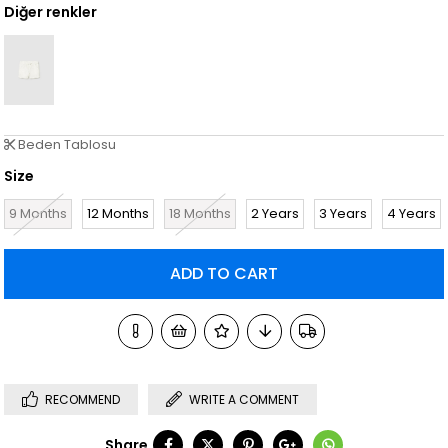
Diğer renkler
Beden Tablosu
Size
9 Months
12 Months
18 Months
2 Years
3 Years
4 Years
RECOMMEND
WRITE A COMMENT
Share