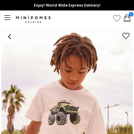
Enjoy! World Wide Express Delivery!
0
›