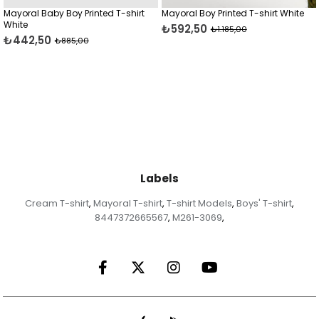
y Printed T-shirt
Mayoral Boy Printed T-shirt White
Mayoral Boy Prin
₺592,50
₺637,50
₺1.185,00
₺1.27
5,00
Labels
Cream T-shirt
Mayoral T-shirt
T-shirt Models
Boys' T-shirt
,
,
,
,
8447372665567
M261-3069
,
,