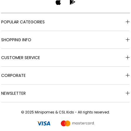
POPULAR CATEGORIES
SHOPPING INFO
CUSTOMER SERVICE
CORPORATE
NEWSLETTER
© 2025 Minipomes & CSL Kids - All rights reserved.