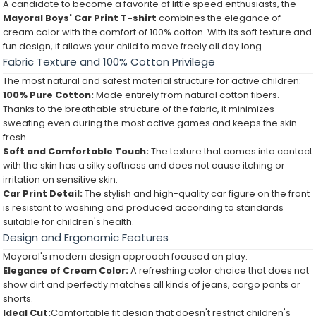
A candidate to become a favorite of little speed enthusiasts, the
Mayoral Boys' Car Print T-shirt
combines the elegance of
cream color with the comfort of 100% cotton. With its soft texture and
fun design, it allows your child to move freely all day long.
Fabric Texture and 100% Cotton Privilege
The most natural and safest material structure for active children:
100% Pure Cotton:
Made entirely from natural cotton fibers.
Thanks to the breathable structure of the fabric, it minimizes
sweating even during the most active games and keeps the skin
fresh.
Soft and Comfortable Touch:
The texture that comes into contact
with the skin has a silky softness and does not cause itching or
irritation on sensitive skin.
Car Print Detail:
The stylish and high-quality car figure on the front
is resistant to washing and produced according to standards
suitable for children's health.
Design and Ergonomic Features
Mayoral's modern design approach focused on play:
Elegance of Cream Color:
A refreshing color choice that does not
show dirt and perfectly matches all kinds of jeans, cargo pants or
shorts.
Ideal Cut:
Comfortable fit design that doesn't restrict children's