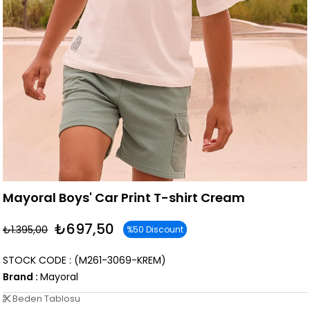
Mayoral Boys' Car Print T-shirt Cream
₺697,50
₺1.395,00
%
50
Discount
STOCK CODE
(M261-3069-KREM)
Brand
:
Mayoral
Beden Tablosu