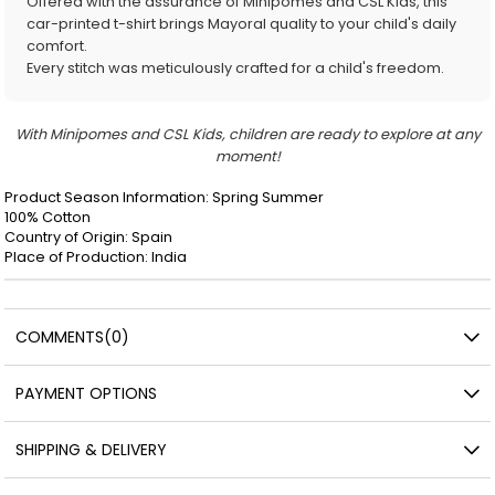
Offered with the assurance of Minipomes and CSL Kids, this
car-printed t-shirt brings Mayoral quality to your child's daily
comfort.
Every stitch was meticulously crafted for a child's freedom.
With Minipomes and CSL Kids, children are ready to explore at any
moment!
Product Season Information: Spring Summer
100% Cotton
Country of Origin: Spain
Place of Production: India
COMMENTS
(0)
PAYMENT OPTIONS
SHIPPING & DELIVERY