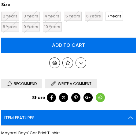
Size
2 Years
3 Years
4 Years
5 Years
6 Years
7 Years
8 Years
9 Years
10 Years
RECOMMEND
WRITE A COMMENT
Share
ITEM FEATURES
Mayoral Boys' Car Print T-shirt