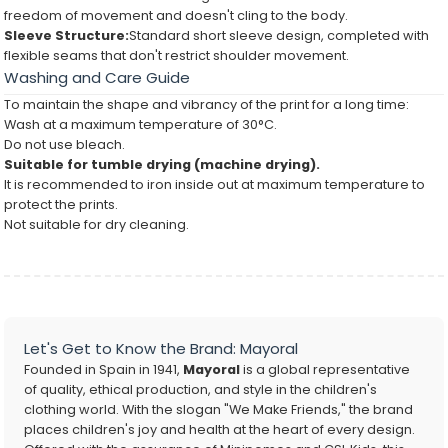
freedom of movement and doesn't cling to the body.
Sleeve Structure:
Standard short sleeve design, completed with
flexible seams that don't restrict shoulder movement.
Washing and Care Guide
To maintain the shape and vibrancy of the print for a long time:
Wash at a maximum temperature of 30°C.
Do not use bleach.
Suitable for tumble drying (machine drying).
It is recommended to iron inside out at maximum temperature to
protect the prints.
Not suitable for dry cleaning.
Let's Get to Know the Brand: Mayoral
Founded in Spain in 1941,
Mayoral
is a global representative
of quality, ethical production, and style in the children's
clothing world. With the slogan "We Make Friends," the brand
places children's joy and health at the heart of every design.