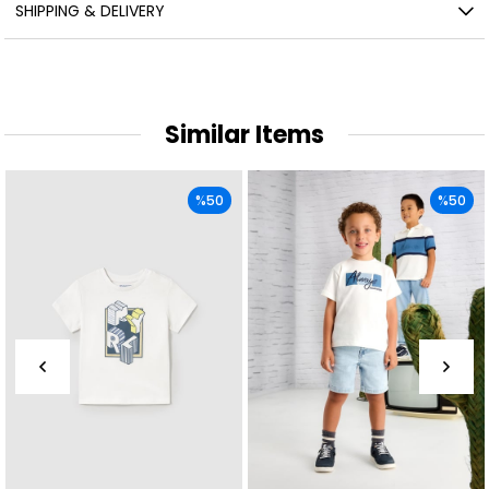
SHIPPING & DELIVERY
Similar Items
%50
%50